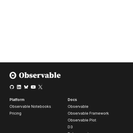
Platform
Docs
Observable Notebooks
Observable
Pricing
Observable Framework
Observable Plot
D3