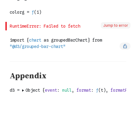
Jump to error