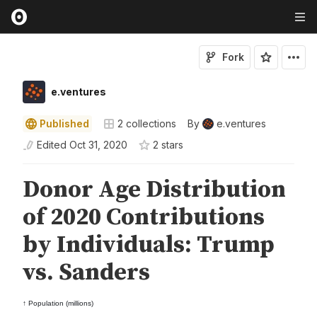
Fork
e.ventures
Published
2
collections
By
e.ventures
Edited
Oct 31, 2020
2
star
s