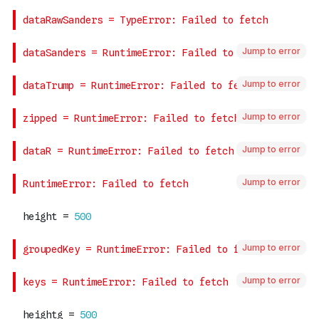
Jump to error
Jump to error
Jump to error
Jump to error
Jump to error
Jump to error
Jump to error