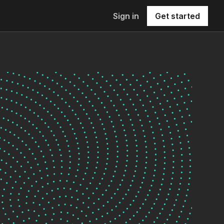
Sign in
Get started