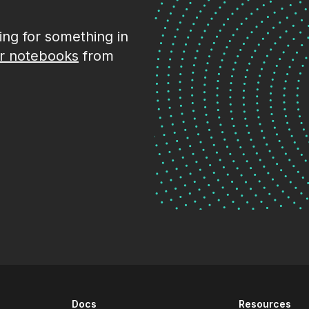
king for something in
r notebooks
from
Docs
Resources