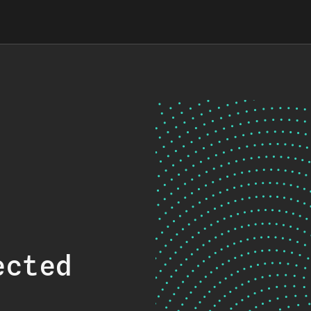
ected
.