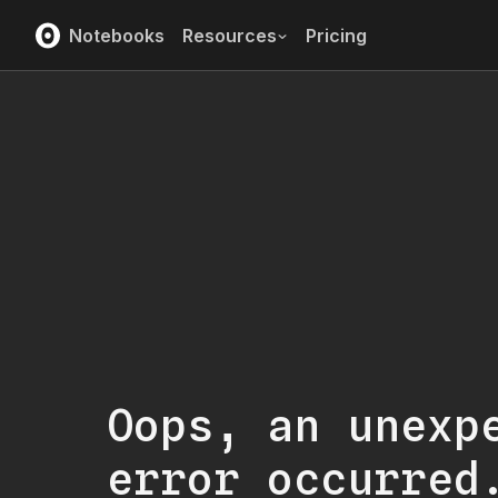
Notebooks
Resources
Pricing
Oops, an unexp
error occurred