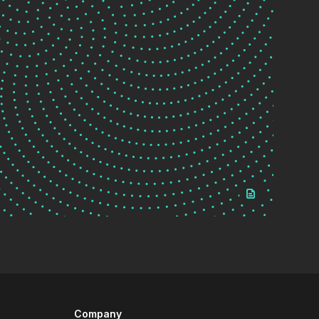
Company