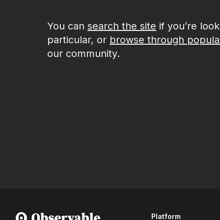
You can
search the site
if you’re loo
particular, or
browse through popula
our community.
Platform