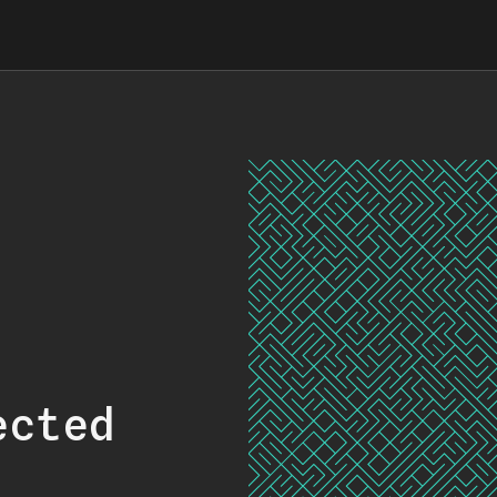
ected
.