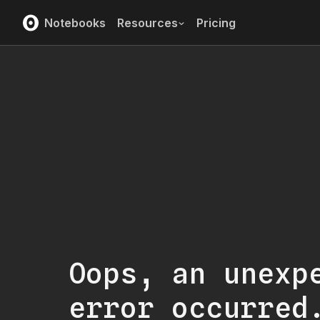
Notebooks
Resources
Pricing
Oops, an unexp
error occurred