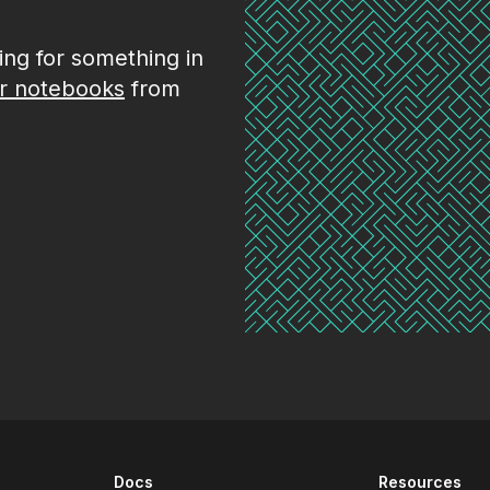
king for something in
r notebooks
from
Docs
Resources