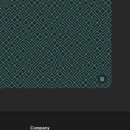
Company