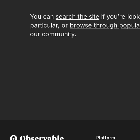
You can
search the site
if you’re loo
particular, or
browse through popula
our community.
Platform