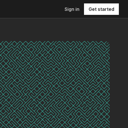
Sign in
Get started