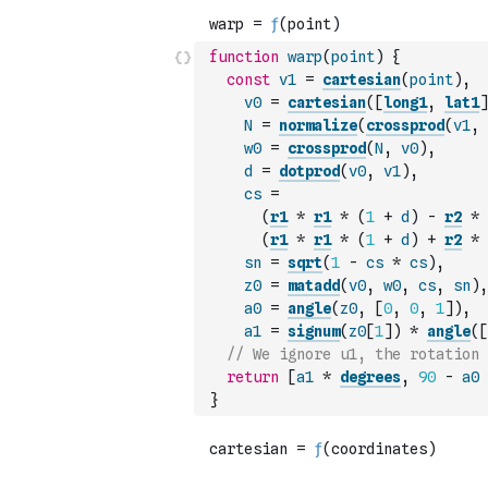
function
warp
(
point
)
{
const
v1
=
cartesian
(
point
)
,
v0
=
cartesian
(
[
long1
,
lat1
]
N
=
normalize
(
crossprod
(
v1
,
w0
=
crossprod
(
N
,
v0
)
,
d
=
dotprod
(
v0
,
v1
)
,
cs
=
(
r1
*
r1
*
(
1
+
d
)
-
r2
*
(
r1
*
r1
*
(
1
+
d
)
+
r2
*
sn
=
sqrt
(
1
-
cs
*
cs
)
,
z0
=
matadd
(
v0
,
w0
,
cs
,
sn
)
,
a0
=
angle
(
z0
,
[
0
,
0
,
1
]
)
,
a1
=
signum
(
z0
[
1
]
)
*
angle
(
[
// We ignore u1, the rotation 
return
[
a1
*
degrees
,
90
-
a0
}