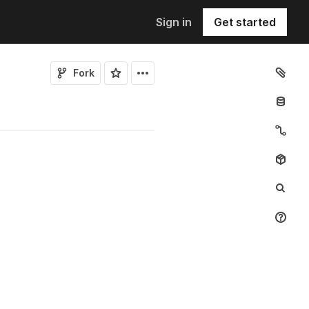
Sign in
Get started
Fork