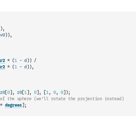
)
,
v0
)
)
,
r2
*
(
1
-
d
)
)
/
r2
*
(
1
-
d
)
)
,
z0
[
0
]
,
z0
[
1
]
,
0
]
,
[
1
,
0
,
0
]
)
;
of the sphere (we'll rotate the projection instead)
*
degrees
]
;