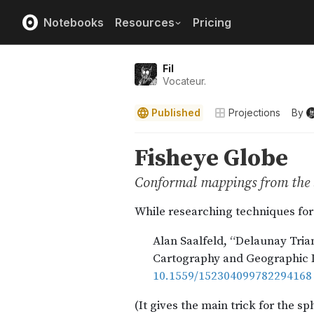
Notebooks
Resources
Pricing
Fil
Vocateur.
Published
Projections
By