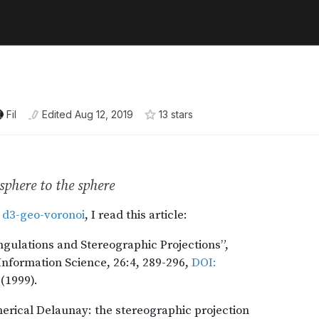
Fil
Edited
Aug 12, 2019
13
star
s