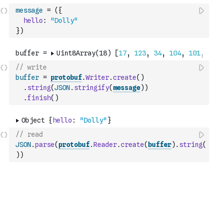
message
=
(
{
hello
:
"Dolly"
}
)
// write
buffer
=
protobuf
.
Writer
.
create
(
)
.
string
(
JSON
.
stringify
(
message
)
)
.
finish
(
)
// read
JSON
.
parse
(
protobuf
.
Reader
.
create
(
buffer
)
.
string
(
)
)