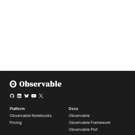
Platform
Docs
Observable Notebooks
Observable
Pricing
Observable Framework
Observable Plot