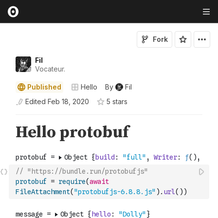
Fork
Fil
Vocateur.
Published
Hello
By
Fil
Edited
Feb 18, 2020
5
star
s
// "https://bundle.run/protobufjs"
protobuf
=
require
(
await
FileAttachment
(
"protobufjs-6.8.8.js"
)
.
url
(
)
)