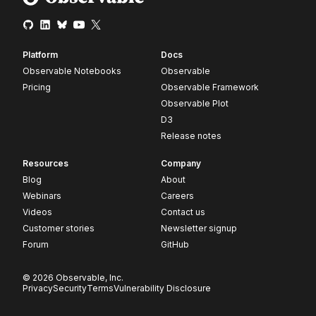
Platform
Docs
Observable Notebooks
Observable
Pricing
Observable Framework
Observable Plot
D3
Release notes
Resources
Company
Blog
About
Webinars
Careers
Videos
Contact us
Customer stories
Newsletter signup
Forum
GitHub
© 2026 Observable, Inc.
Privacy
Security
Terms
Vulnerability Disclosure