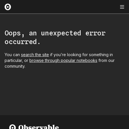
Oops, an unexpected error
occurred.
You can
search the site
if you’re looking for something in
particular, or
browse through popular notebooks
from our
community.