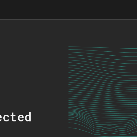
ected
.