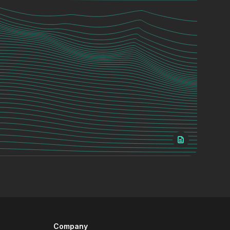
Company