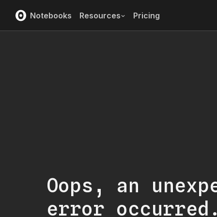
Notebooks
Resources
Pricing
Oops, an unexp
error occurred