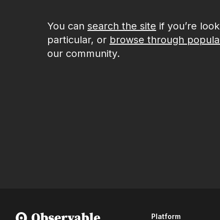
You can
search the site
if you’re loo
particular, or
browse through popula
our community.
Platform