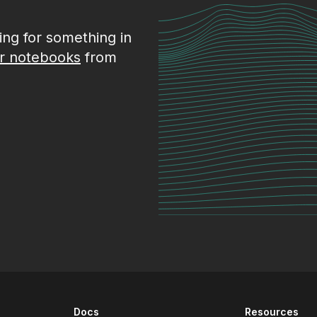
king for something in
r notebooks
from
Docs
Resources