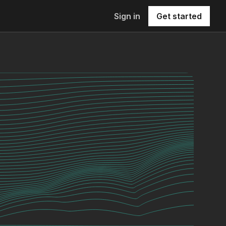
Sign in
Get started