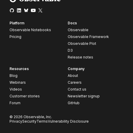
Platform
Docs
Observable Notebooks
Observable
Pricing
Observable Framework
Observable Plot
D3
Release notes
Resources
Company
Blog
About
Webinars
Careers
Videos
Contact us
Customer stories
Newsletter signup
Forum
GitHub
© 2026 Observable, Inc.
Privacy
Security
Terms
Vulnerability Disclosure