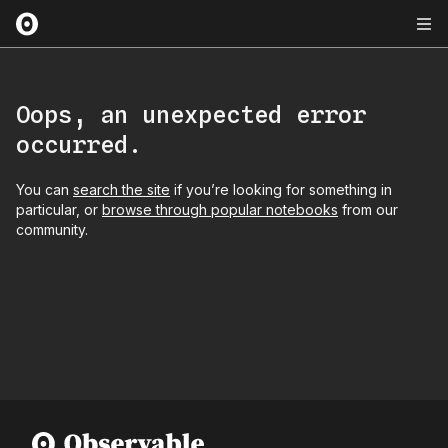
Oops, an unexpected error
occurred.
You can
search the site
if you’re looking for something in
particular, or
browse through popular notebooks
from our
community.