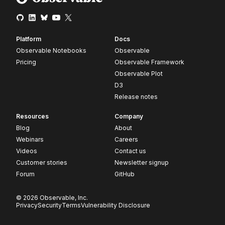
Platform
Docs
Observable Notebooks
Observable
Pricing
Observable Framework
Observable Plot
D3
Release notes
Resources
Company
Blog
About
Webinars
Careers
Videos
Contact us
Customer stories
Newsletter signup
Forum
GitHub
© 2026 Observable, Inc.
Privacy
Security
Terms
Vulnerability Disclosure