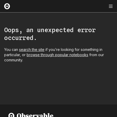
Oops, an unexpected error
occurred.
You can
search the site
if you’re looking for something in
particular, or
browse through popular notebooks
from our
community.