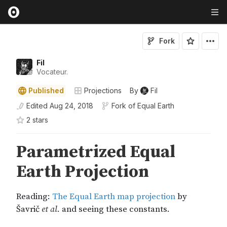
Fork
Fil
Vocateur.
Published
Projections
By
Fil
Edited
Aug 24, 2018
Fork of
Equal Earth
2
star
s