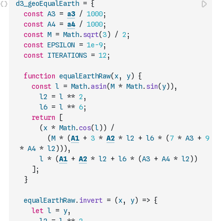
d3_geoEqualEarth
=
{
const
A3
=
a3
/
1000
;
const
A4
=
a4
/
1000
;
const
M
=
Math
.
sqrt
(
3
)
/
2
;
const
EPSILON
=
1e-9
;
const
ITERATIONS
=
12
;
function
equalEarthRaw
(
x
,
y
)
{
const
l
=
Math
.
asin
(
M
*
Math
.
sin
(
y
)
)
,
l2
=
l
**
2
,
l6
=
l
**
6
;
return
[
(
x
*
Math
.
cos
(
l
)
)
/
(
M
*
(
A1
+
3
*
A2
*
l2
+
l6
*
(
7
*
A3
+
9
*
A4
*
l2
)
)
)
,
l
*
(
A1
+
A2
*
l2
+
l6
*
(
A3
+
A4
*
l2
)
)
]
;
}
equalEarthRaw
.
invert
=
(
x
,
y
)
=>
{
let
l
=
y
,