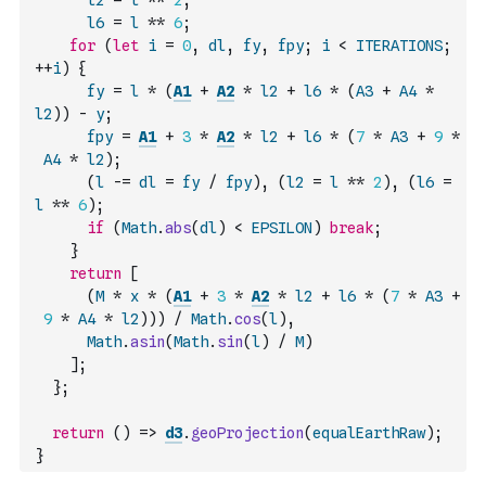
l2
=
l
**
2
,
l6
=
l
**
6
;
for
(
let
i
=
0
,
dl
,
fy
,
fpy
;
i
<
ITERATIONS
;
++
i
)
{
fy
=
l
*
(
A1
+
A2
*
l2
+
l6
*
(
A3
+
A4
*
l2
)
)
-
y
;
fpy
=
A1
+
3
*
A2
*
l2
+
l6
*
(
7
*
A3
+
9
*
A4
*
l2
)
;
(
l
-=
dl
=
fy
/
fpy
)
,
(
l2
=
l
**
2
)
,
(
l6
=
l
**
6
)
;
if
(
Math
.
abs
(
dl
)
<
EPSILON
)
break
;
}
return
[
(
M
*
x
*
(
A1
+
3
*
A2
*
l2
+
l6
*
(
7
*
A3
+
9
*
A4
*
l2
)
)
)
/
Math
.
cos
(
l
)
,
Math
.
asin
(
Math
.
sin
(
l
)
/
M
)
]
;
}
;
return
(
)
=>
d3
.
geoProjection
(
equalEarthRaw
)
;
}