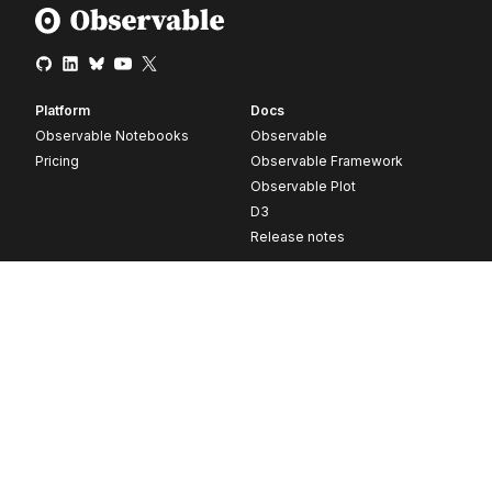
Platform
Docs
Observable Notebooks
Observable
Pricing
Observable Framework
Observable Plot
D3
Release notes
Resources
Company
Blog
About
Webinars
Careers
Videos
Contact us
Customer stories
Newsletter signup
Forum
GitHub
© 2026 Observable, Inc.
Privacy
Security
Terms
Vulnerability Disclosure