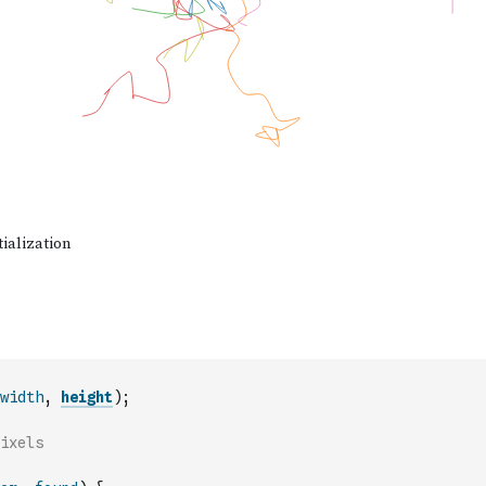
width
,
height
)
;
ixels