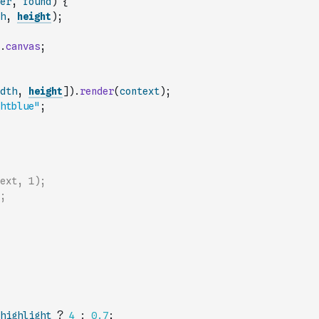
er
,
found
)
{
h
,
height
)
;
.
canvas
;
dth
,
height
]
)
.
render
(
context
)
;
htblue"
;
ext, 1);
;
highlight
?
4
:
0.7
;