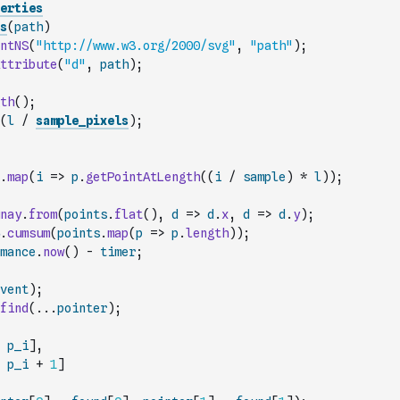
erties
s
(
path
)
ntNS
(
"http://www.w3.org/2000/svg"
,
"path"
)
;
ttribute
(
"d"
,
path
)
;
th
(
)
;
(
l
/
sample_pixels
)
;
.
map
(
i
=>
p
.
getPointAtLength
(
(
i
/
sample
)
*
l
)
)
;
nay
.
from
(
points
.
flat
(
)
,
d
=>
d
.
x
,
d
=>
d
.
y
)
;
.
cumsum
(
points
.
map
(
p
=>
p
.
length
)
)
;
mance
.
now
(
)
-
timer
;
vent
)
;
find
(
...
pointer
)
;
p_i
]
,
p_i
+
1
]