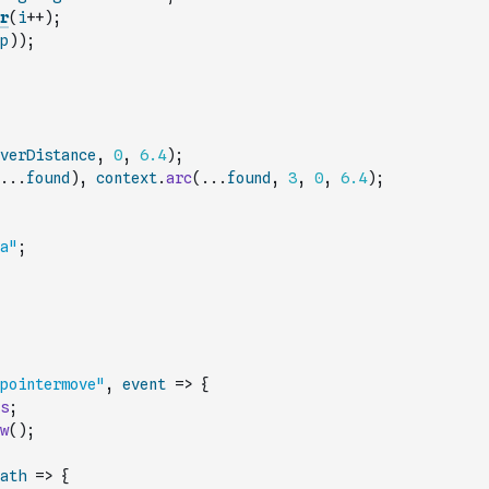
r
(
i
++
)
;
p
)
)
;
verDistance
,
0
,
6.4
)
;
...
found
)
,
context
.
arc
(
...
found
,
3
,
0
,
6.4
)
;
a"
;
pointermove"
,
event
=>
{
s
;
w
(
)
;
ath
=>
{