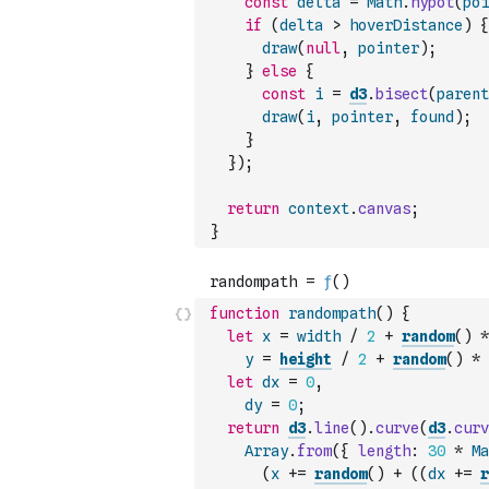
const
delta
=
Math
.
hypot
(
poi
if
(
delta
>
hoverDistance
)
{
draw
(
null
,
pointer
)
;
}
else
{
const
i
=
d3
.
bisect
(
parent
draw
(
i
,
pointer
,
found
)
;
}
}
)
;
return
context
.
canvas
;
}
function
randompath
(
)
{
let
x
=
width
/
2
+
random
(
)
*
y
=
height
/
2
+
random
(
)
*
let
dx
=
0
,
dy
=
0
;
return
d3
.
line
(
)
.
curve
(
d3
.
curv
Array
.
from
(
{
length
:
30
*
Ma
(
x
+=
random
(
)
+
(
(
dx
+=
r