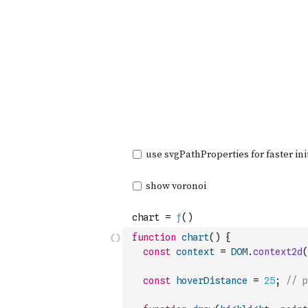
function
chart
(
)
{
const
context
=
DOM
.
context2d
(
const
hoverDistance
=
25
;
// p