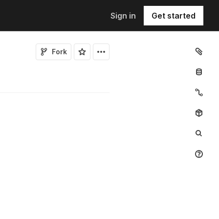
Sign in
Get started
Fork