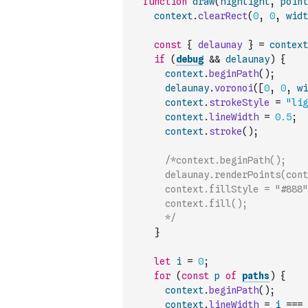
function
draw
(
highlight
,
point
context
.
clearRect
(
0
,
0
,
widt
const
{
delaunay
}
=
context
if
(
debug
&&
delaunay
)
{
context
.
beginPath
(
)
;
delaunay
.
voronoi
(
[
0
,
0
,
wi
context
.
strokeStyle
=
"lig
context
.
lineWidth
=
0.5
;
context
.
stroke
(
)
;
/*context.beginPath();
      delaunay.renderPoints(cont
      context.fillStyle = "#888"
      context.fill();
      */
}
let
i
=
0
;
for
(
const
p
of
paths
)
{
context
.
beginPath
(
)
;
context
.
lineWidth
=
i
===