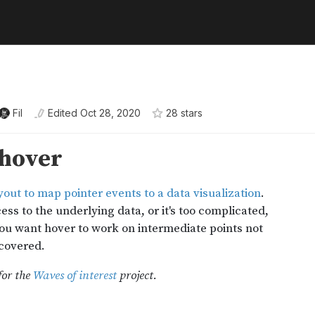
Fil
Edited
Oct 28, 2020
28
star
s