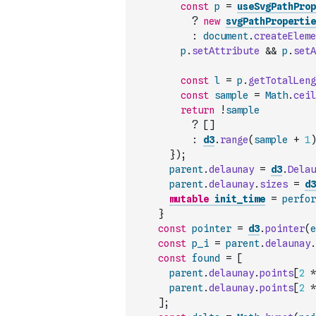
const
p
=
useSvgPathProp
?
new
svgPathPropertie
:
document
.
createEleme
p
.
setAttribute
&&
p
.
setA
const
l
=
p
.
getTotalLeng
const
sample
=
Math
.
ceil
return
!
sample
?
[
]
:
d3
.
range
(
sample
+
1
)
}
)
;
parent
.
delaunay
=
d3
.
Delau
parent
.
delaunay
.
sizes
=
d3
mutable
init_time
=
perfor
}
const
pointer
=
d3
.
pointer
(
e
const
p_i
=
parent
.
delaunay
.
const
found
=
[
parent
.
delaunay
.
points
[
2
*
parent
.
delaunay
.
points
[
2
*
]
;