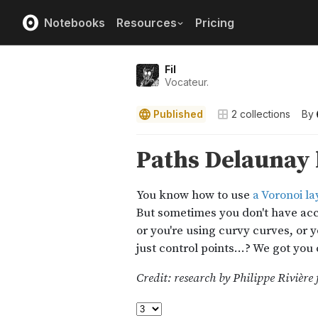
Notebooks
Resources
Pricing
Fil
Vocateur.
Published
2
collections
By