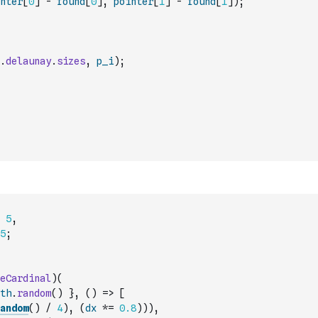
nter
[
0
]
-
found
[
0
]
,
pointer
[
1
]
-
found
[
1
]
)
;
.
delaunay
.
sizes
,
p_i
)
;
5
,
5
;
eCardinal
)
(
th
.
random
(
)
}
,
(
)
=>
[
andom
(
)
/
4
)
,
(
dx
*=
0.8
)
)
)
,