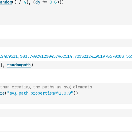
andom
(
)
/
4
)
,
(
dy
*=
0.8
)
)
)
}
,
randompath
)
than creating the paths as svg elements
re
(
"svg-path-properties@^1.0.9"
)
)