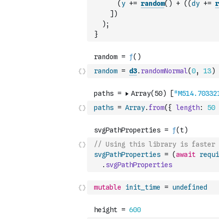
(
y
+=
random
(
)
+
(
(
dy
+=
r
]
)
)
;
}
random
=
d3
.
randomNormal
(
0
,
13
)
paths
=
Array
.
from
(
{
length
:
50
// Using this library is faster 
svgPathProperties
=
(
await
requi
.
svgPathProperties
mutable
init_time
=
undefined