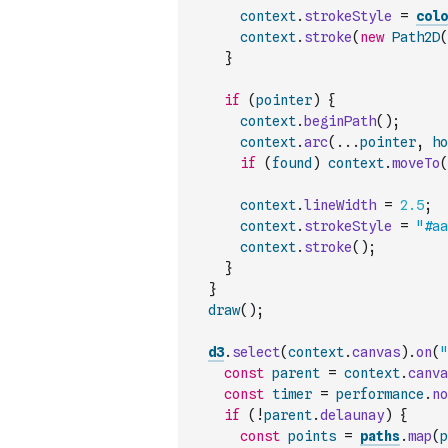
context
.
strokeStyle
=
colo
context
.
stroke
(
new
Path2D
(
}
if
(
pointer
)
{
context
.
beginPath
(
)
;
context
.
arc
(
...
pointer
,
ho
if
(
found
)
context
.
moveTo
(
context
.
lineWidth
=
2.5
;
context
.
strokeStyle
=
"#aa
context
.
stroke
(
)
;
}
}
draw
(
)
;
d3
.
select
(
context
.
canvas
)
.
on
(
"
const
parent
=
context
.
canva
const
timer
=
performance
.
no
if
(
!
parent
.
delaunay
)
{
const
points
=
paths
.
map
(
p