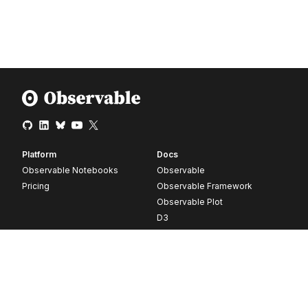
Platform
Docs
Observable Notebooks
Observable
Pricing
Observable Framework
Observable Plot
D3
Release notes
Resources
Company
Blog
About
Webinars
Careers
Videos
Contact us