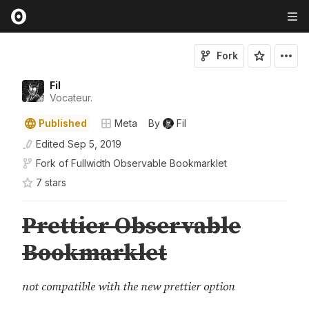
Fork
Fil
Vocateur.
Published
Meta
By
Fil
Edited
Sep 5, 2019
Fork of
Fullwidth Observable Bookmarklet
7
star
s