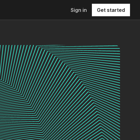
Sign in
Get started