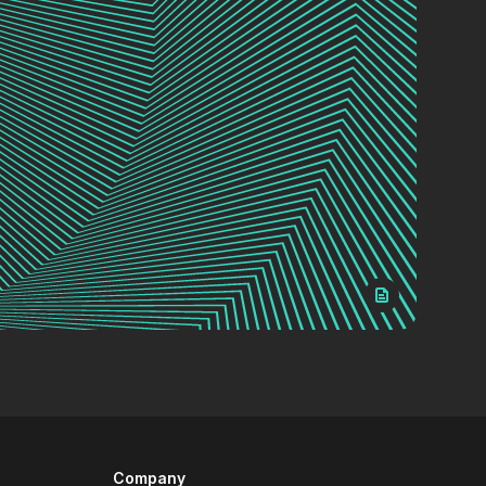
Company