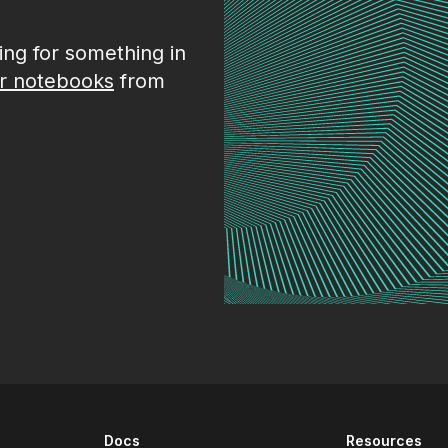
king for something in
r notebooks
from
Docs
Resources