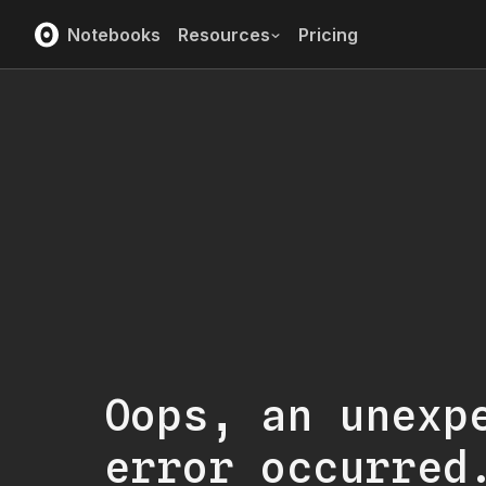
Notebooks
Resources
Pricing
Oops, an unexp
error occurred