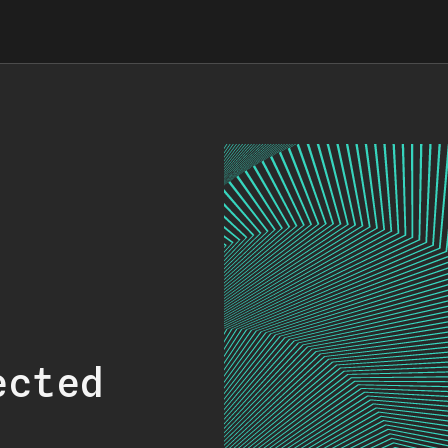
ected
.