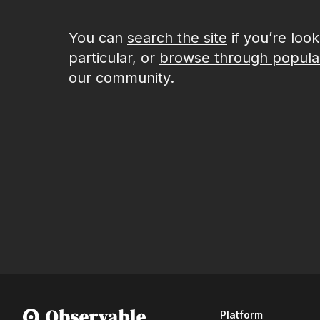
You can
search the site
if you’re loo
particular, or
browse through popula
our community.
Platform