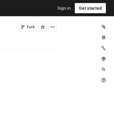
Sign in
Get started
Fork