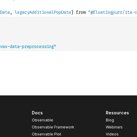
vax-data-preprocessing"
Docs
Resources
Observable
Blog
Observable Framework
Webinars
Observable Plot
Videos