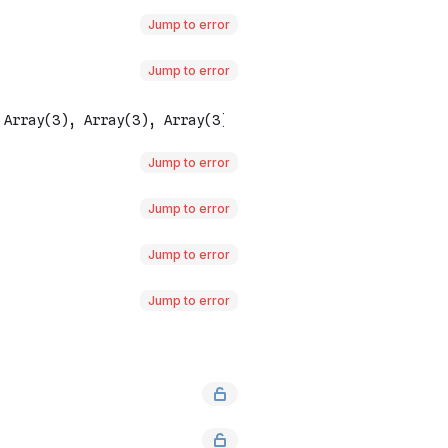
Jump to error
Jump to error
Jump to error
Jump to error
Jump to error
Jump to error