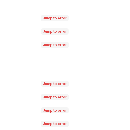
Jump to error
Jump to error
Jump to error
Jump to error
Jump to error
Jump to error
Jump to error