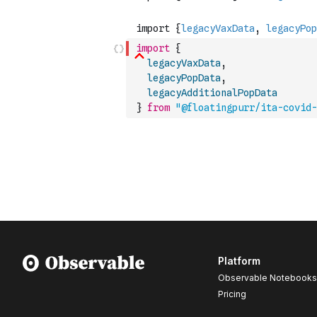
import
{
legacyVaxData
,
legacyPopData
,
legacyAdditionalPopData
}
from
"@floatingpurr/ita-covid-
Platform
Observable Notebooks
Pricing