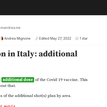
👉 imandrea.me
Andrea Mignone
Edited
May 27, 2022
1
star