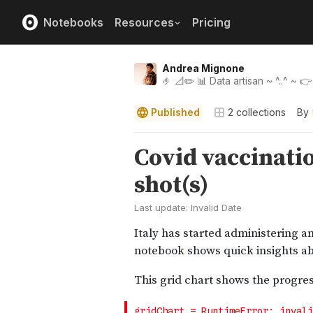
Notebooks
Resources
Pricing
Andrea Mignone
🤌 📐✏️ 📊 Data artisan ~ ^..^ ~ 
Published
2
collections
By