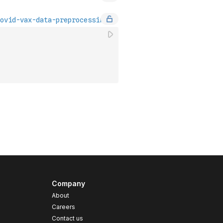
Company
About
Careers
Contact us