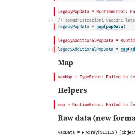
// somministrazioni-vaccini-late
legacyPopData
=
map
(
popData
)
legacyAdditionalPopData
=
map
(
ad