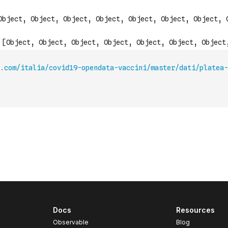
t.com/italia/covid19-opendata-vaccini/master/dati/platea-
Docs
Resources
Observable
Blog