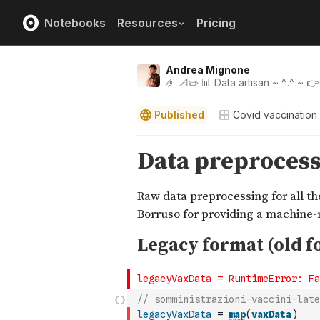
Notebooks
Resources
Pricing
Andrea Mignone
🤌 📐✏️ 📊 Data artisan ~ ^..^ ~ 
Published
Covid vaccination i
// somministrazioni-vaccini-late
legacyVaxData
=
map
(
vaxData
)