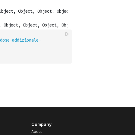
dose-addizionale-
Company
About