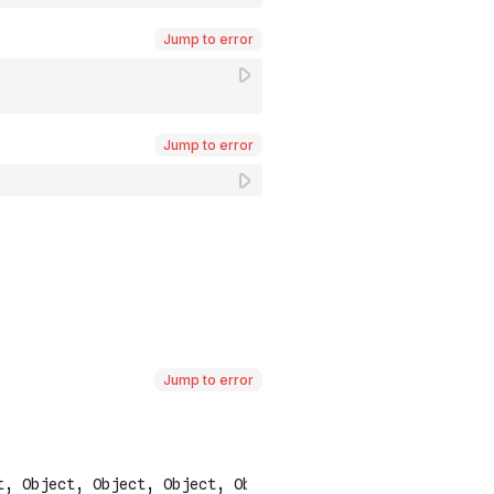
Jump to error
Jump to error
Jump to error