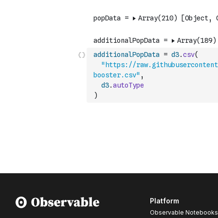
additionalPopData
=
d3
.
csv
(
"https://raw.githubuserconten
booster.csv"
,
d3
.
autoType
)
Platform
Observable Notebooks