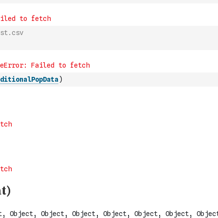
st.csv
ditionalPopData
)