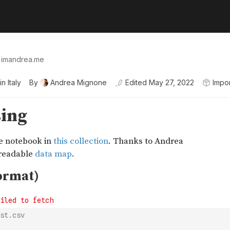
👉 imandrea.me
n Italy
By
Andrea Mignone
Edited
May 27, 2022
Impo
st.csv