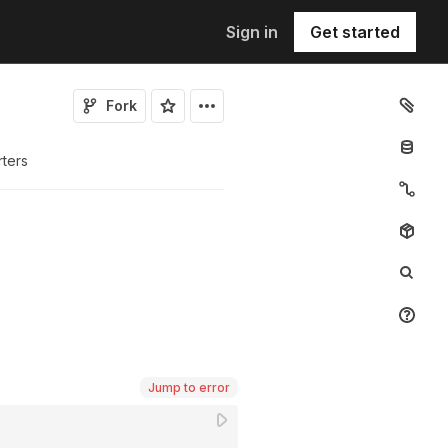
Sign in
Get started
Fork
rters
Jump to error