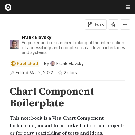
Fork
Frank Elavsky
Engineer and researcher looking at the intersection
of accessibility and complex, data-driven interfaces
and systems.
Published
By
Frank Elavsky
Edited
Mar 2, 2022
2
star
s