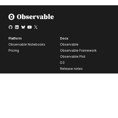
Platform
Docs
Observable Notebooks
Observable
Pricing
Observable Framework
Observable Plot
D3
Release notes
Resources
Company
Blog
About
Webinars
Careers
Videos
Contact us
Customer stories
Newsletter signup
Forum
GitHub