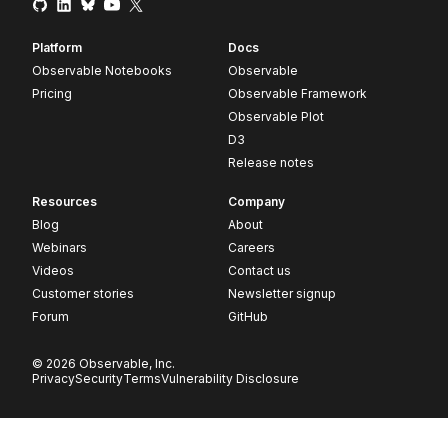
Platform
Docs
Observable Notebooks
Observable
Pricing
Observable Framework
Observable Plot
D3
Release notes
Resources
Company
Blog
About
Webinars
Careers
Videos
Contact us
Customer stories
Newsletter signup
Forum
GitHub
© 2026 Observable, Inc.
Privacy
Security
Terms
Vulnerability Disclosure