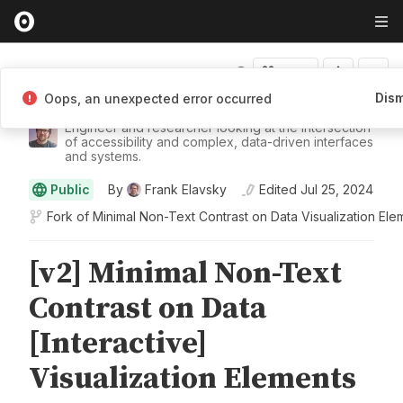
Fork
Dism
Oops, an unexpected error occurred
Frank Elavsky
Engineer and researcher looking at the intersection
of accessibility and complex, data-driven interfaces
and systems.
Public
By
Frank Elavsky
Edited
Jul 25, 2024
Fork of
Minimal Non-Text Contrast on Data Visualization Ele