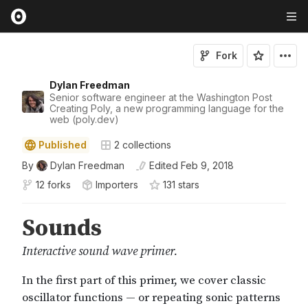
Fork
Dylan Freedman
Senior software engineer at the Washington Post
Creating Poly, a new programming language for the
web (poly.dev)
Published
2
collections
By
Dylan Freedman
Edited
Feb 9, 2018
12 forks
Importers
131
star
s