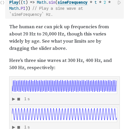
Play
(
(
t
)
=>
Math
.
sin
(
sineFrequency
*
t
*
2
*
Math
.
PI
)
)
// Play a sine wave at 
`sineFrequency` Hz.