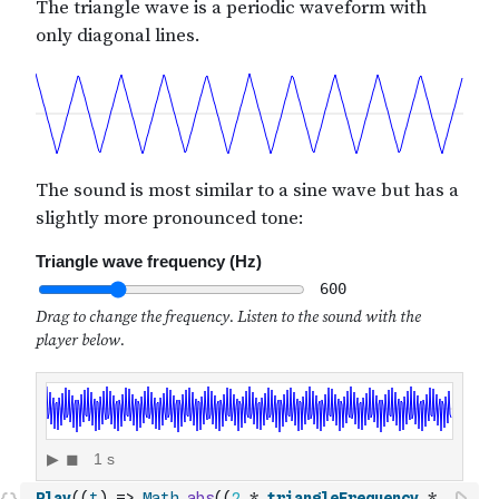
Play
(
(
t
)
=>
Math
.
abs
(
(
2
*
triangleFrequency
*