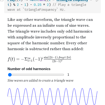
t
)
%
2
-
1
)
-
0.25
*
2
)
// Play a triangle 
wave at `triangleFrequency` Hz.