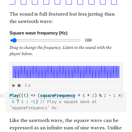
Play
(
(
t
)
=>
(
squareFrequency
*
t
*
2
)
%
2
-
1
>
0
?
1
:
-
1
)
// Play a square wave at 
`squareFrequency` Hz.