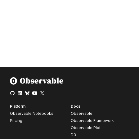
Platform
Docs
Observable Notebooks
Observable
Pricing
Observable Framework
Observable Plot
D3