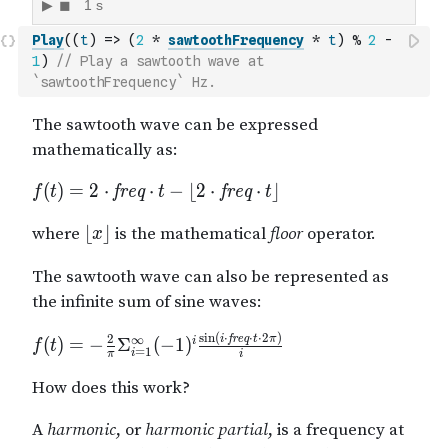
Play
(
(
t
)
=>
(
2
*
sawtoothFrequency
*
t
)
%
2
-
1
)
// Play a sawtooth wave at 
`sawtoothFrequency` Hz.