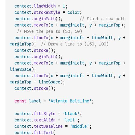
context
.
lineWidth
=
1
;
context
.
strokeStyle
=
color
;
context
.
beginPath
(
)
;
// Start a new path
context
.
moveTo
(
x
+
marginLeft
,
y
+
marginTop
)
;
// Move the pen to (30, 50)
context
.
lineTo
(
x
+
marginLeft
+
lineWidth
,
y
+
marginTop
)
;
// Draw a line to (150, 100)
context
.
stroke
(
)
;
context
.
beginPath
(
)
;
context
.
moveTo
(
x
+
marginLeft
,
y
+
marginTop
+
lineSpace
)
;
context
.
lineTo
(
x
+
marginLeft
+
lineWidth
,
y
+
marginTop
+
lineSpace
)
;
context
.
stroke
(
)
;
const
label
=
'Atlanta BeltLine'
;
context
.
fillStyle
=
'black'
;
context
.
textAlign
=
'left'
;
context
.
textBaseline
=
'middle'
;
context
.
fillText
(