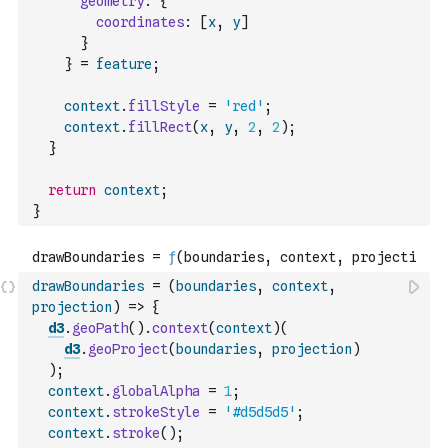
geometry
:
{
coordinates
:
[
x
,
y
]
}
}
=
feature
;
context
.
fillStyle
=
'red'
;
context
.
fillRect
(
x
,
y
,
2
,
2
)
;
}
return
context
;
}
drawBoundaries
=
(
boundaries
,
context
,
projection
)
=>
{
d3
.
geoPath
(
)
.
context
(
context
)
(
d3
.
geoProject
(
boundaries
,
projection
)
)
;
context
.
globalAlpha
=
1
;
context
.
strokeStyle
=
'#d5d5d5'
;
context
.
stroke
(
)
;