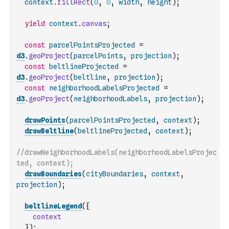
context
.
fillRect
(
0
,
0
,
width
,
height
)
;
yield
context
.
canvas
;
const
parcelPointsProjected
=
d3
.
geoProject
(
parcelPoints
,
projection
)
;
const
beltlineProjected
=
d3
.
geoProject
(
beltline
,
projection
)
;
const
neighborhoodLabelsProjected
=
d3
.
geoProject
(
neighborhoodLabels
,
projection
)
;
drawPoints
(
parcelPointsProjected
,
context
)
;
drawBeltline
(
beltlineProjected
,
context
)
;
//drawNeighborhoodLabels(neighborhoodLabelsProjec
ted, context);
drawBoundaries
(
cityBoundaries
,
context
,
projection
)
;
beltlineLegend
(
{
context
}
)
;