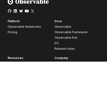
Platform
Docs
Observable Notebooks
Observable
Pricing
Observable Framework
Observable Plot
D3
Release notes
Resources
Company
Blog
About
Webinars
Careers
Videos
Contact us
Customer stories
Newsletter signup
Forum
GitHub
© 2026 Observable, Inc.
Privacy
Security
Terms
Vulnerability Disclosure