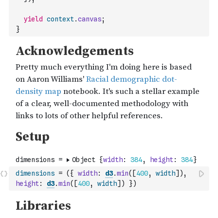
yield
context
.
canvas
;
}
dimensions
=
(
{
width
:
d3
.
min
(
[
400
,
width
]
)
,
height
:
d3
.
min
(
[
400
,
width
]
)
}
)