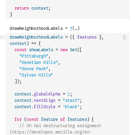
return
context
;
}
drawNeighborhoodLabels
=
(
{
features
}
,
context
)
=>
{
const
showLabels
=
new
Set
(
[
"Pittsburgh"
,
"Venetian Hills"
,
"Grove Park"
,
"Sylvan Hills"
]
)
;
context
.
globalAlpha
=
1
;
context
.
textAlign
=
"start"
;
context
.
fillStyle
=
'black'
;
for
(
const
feature
of
features
)
{
// Oh hai destructuring assignment 
(https://developer.mozilla.org/en-