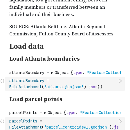
atlantaBoundary
=
FileAttachment
(
'atlanta.geojson'
)
.
json
(
)
parcelPoints
=
FileAttachment
(
'parcel_centroids@1.geojson'
)
.
js