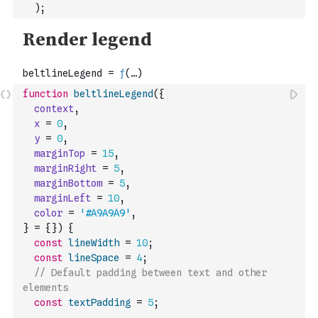
)
;
function
beltlineLegend
(
{
context
,
x
=
0
,
y
=
0
,
marginTop
=
15
,
marginRight
=
5
,
marginBottom
=
5
,
marginLeft
=
10
,
color
=
'#A9A9A9'
,
}
=
{
}
)
{
const
lineWidth
=
10
;
const
lineSpace
=
4
;
// Default padding between text and other 
elements
const
textPadding
=
5
;