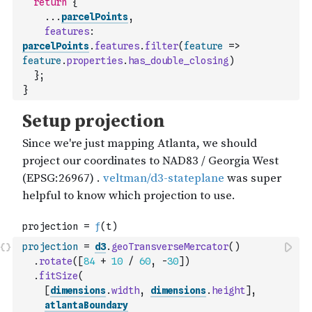
return
{
...
parcelPoints
,
features
:
parcelPoints
.
features
.
filter
(
feature
=>
feature
.
properties
.
has_double_closing
)
}
;
}
projection
=
d3
.
geoTransverseMercator
(
)
.
rotate
(
[
84
+
10
/
60
,
-
30
]
)
.
fitSize
(
[
dimensions
.
width
,
dimensions
.
height
]
,
atlantaBoundary