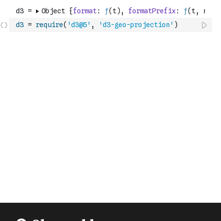
d3
=
require
(
'd3@5'
,
'd3-geo-projection'
)