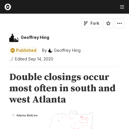
Fork
Geoffrey Hing
Published
By
Geoffrey Hing
Edited
Sep 14, 2020