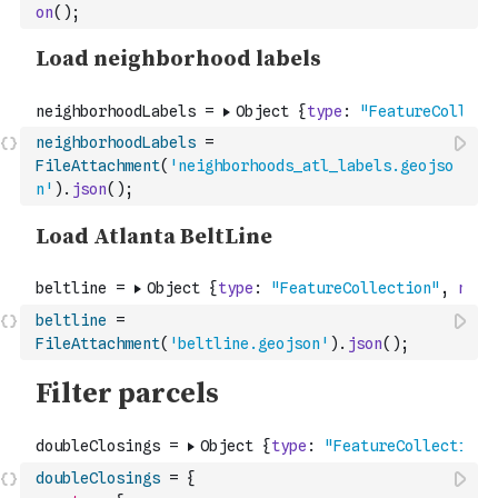
on
(
)
;
neighborhoodLabels
=
FileAttachment
(
'neighborhoods_atl_labels.geojso
n'
)
.
json
(
)
;
beltline
=
FileAttachment
(
'beltline.geojson'
)
.
json
(
)
;
doubleClosings
=
{