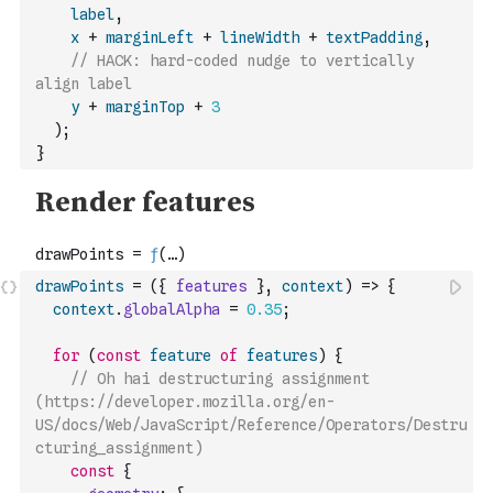
label
,
x
+
marginLeft
+
lineWidth
+
textPadding
,
// HACK: hard-coded nudge to vertically 
align label
y
+
marginTop
+
3
)
;
}
drawPoints
=
(
{
features
}
,
context
)
=>
{
context
.
globalAlpha
=
0.35
;
for
(
const
feature
of
features
)
{
// Oh hai destructuring assignment 
(https://developer.mozilla.org/en-
US/docs/Web/JavaScript/Reference/Operators/Destru
cturing_assignment)
const
{