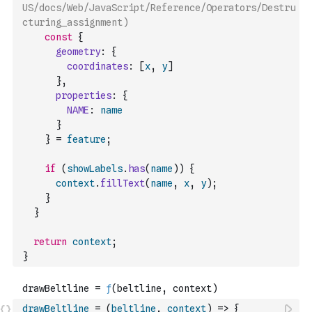
US/docs/Web/JavaScript/Reference/Operators/Destru
cturing_assignment)
const
{
geometry
:
{
coordinates
:
[
x
,
y
]
}
,
properties
:
{
NAME
:
name
}
}
=
feature
;
if
(
showLabels
.
has
(
name
)
)
{
context
.
fillText
(
name
,
x
,
y
)
;
}
}
return
context
;
}
drawBeltline
=
(
beltline
,
context
)
=>
{