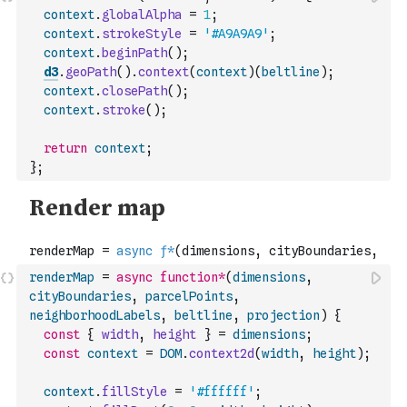
context
.
globalAlpha
=
1
;
context
.
strokeStyle
=
'#A9A9A9'
;
context
.
beginPath
(
)
;
d3
.
geoPath
(
)
.
context
(
context
)
(
beltline
)
;
context
.
closePath
(
)
;
context
.
stroke
(
)
;
return
context
;
}
;
renderMap
=
async
function
*
(
dimensions
,
cityBoundaries
,
parcelPoints
,
neighborhoodLabels
,
beltline
,
projection
)
{
const
{
width
,
height
}
=
dimensions
;
const
context
=
DOM
.
context2d
(
width
,
height
)
;
context
.
fillStyle
=
'#ffffff'
;