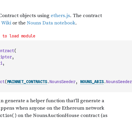
ntract
(
iptor
,
i
,
ct
(
MAINNET_CONTRACTS
.
NounsSeeder
,
NOUNS_ABIS
.
NounsSeeder