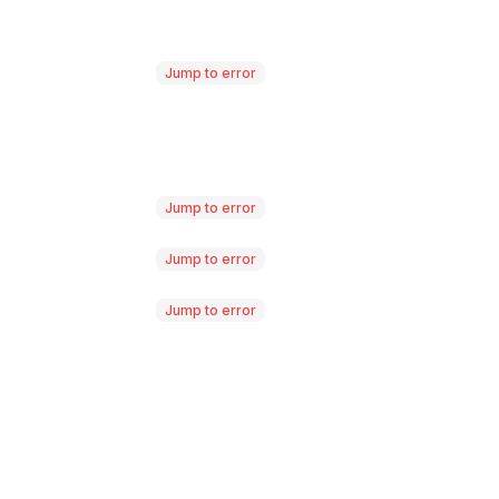
Jump to error
Jump to error
Jump to error
Jump to error