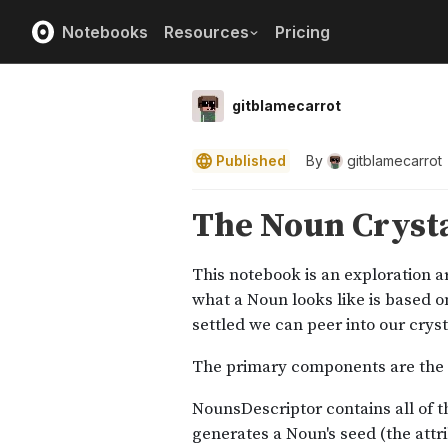
Notebooks
Resources
Pricing
gitblamecarrot
Published
By
gitblamecarrot