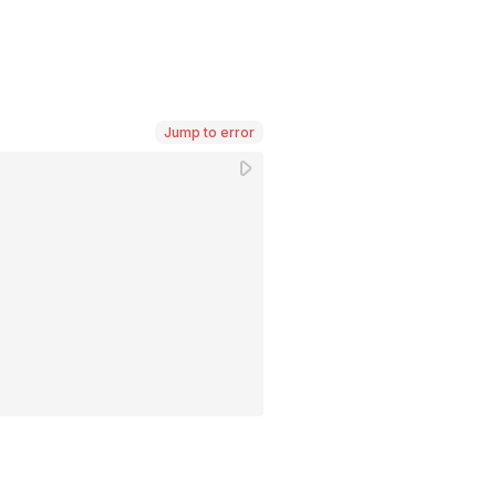
Jump to error