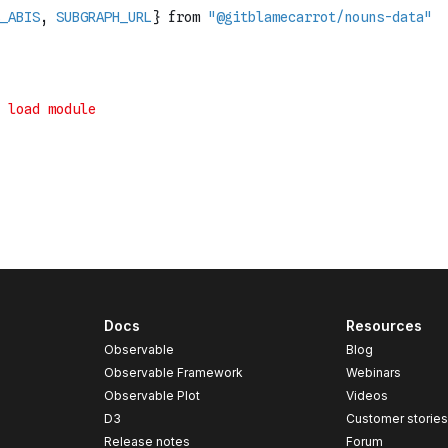
Docs
Resources
Observable
Blog
Observable Framework
Webinars
Observable Plot
Videos
D3
Customer storie
Release notes
Forum