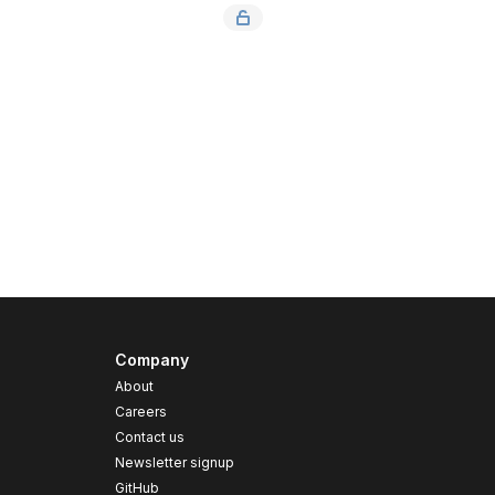
Company
About
Careers
Contact us
s
Newsletter signup
GitHub