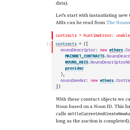
contracts
=
(
{
nounsDescriptor
:
new
ethers
.
Co
MAINNET_CONTRACTS
.
NounsDescr
NOUNS_ABIS
.
NounsDescriptorAb
provider
)
,
nounsSeeder
:
new
ethers
.
Contra
}
)