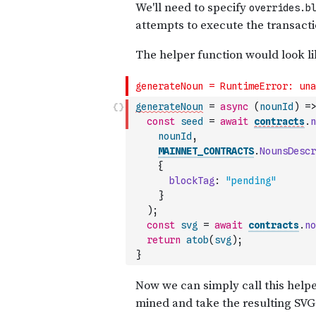
generateNoun
=
async
(
nounId
)
=>
const
seed
=
await
contracts
.
n
nounId
,
MAINNET_CONTRACTS
.
NounsDescr
{
blockTag
:
"pending"
}
)
;
const
svg
=
await
contracts
.
no
return
atob
(
svg
)
;
}