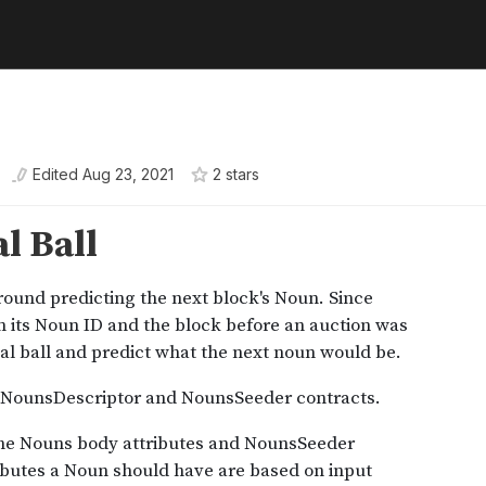
Edited
Aug 23, 2021
2
star
s