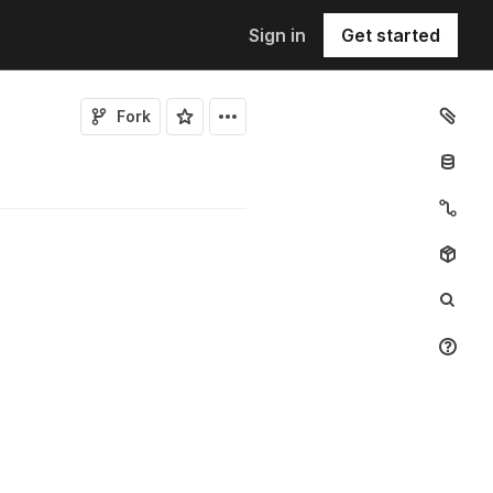
Sign in
Get started
Fork