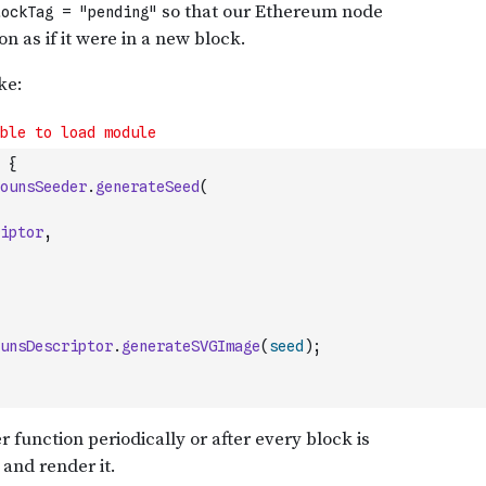
{
ounsSeeder
.
generateSeed
(
iptor
,
unsDescriptor
.
generateSVGImage
(
seed
)
;