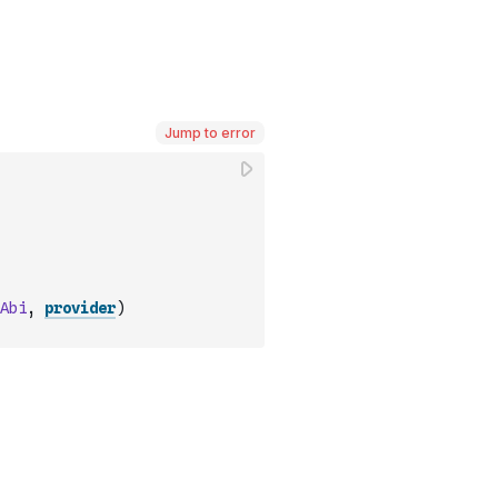
Jump to error
Abi
,
provider
)