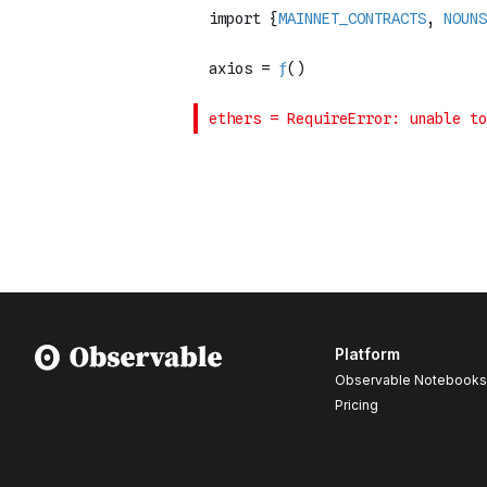
Platform
Observable Notebooks
Pricing