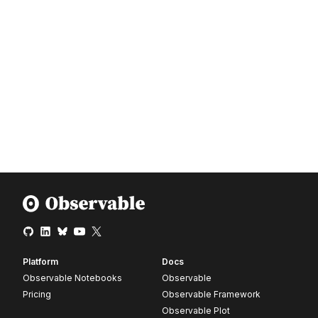
Platform
Docs
Observable Notebooks
Observable
Pricing
Observable Framework
Observable Plot