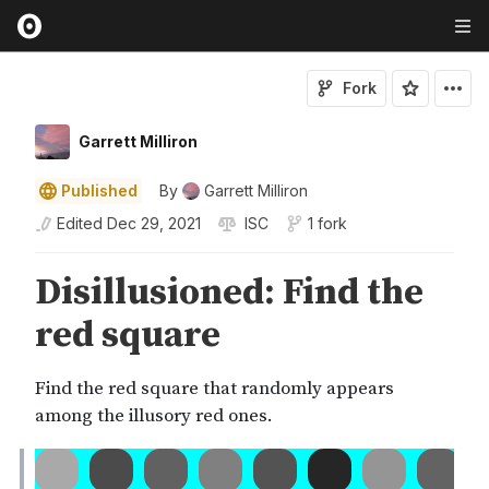
Fork
Garrett Milliron
Published
By
Garrett Milliron
Edited
Dec 29, 2021
ISC
1 fork