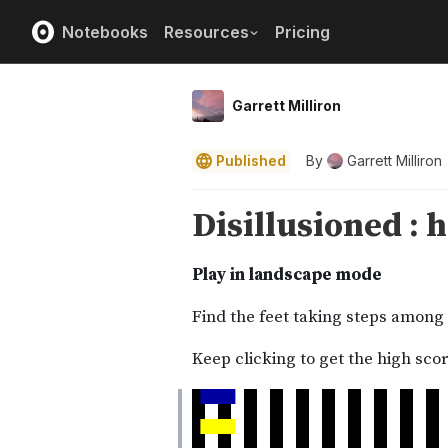
Notebooks
Resources
Pricing
Garrett Milliron
Published
By
Garrett Milliron