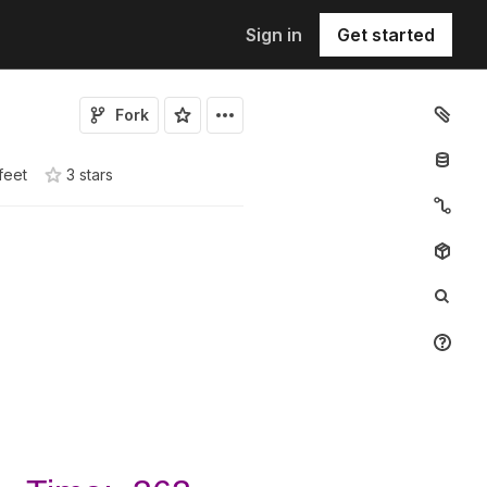
Sign in
Get started
Fork
feet
3
star
s