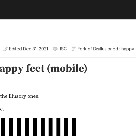
Edited
Dec 31, 2021
ISC
Fork of
Disillusioned : happy 