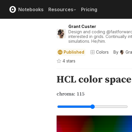
Notebooks
Resources
Pricing
Grant Custer
Design and coding
@
fastforwar
interested in grids. Continually i
simulations. He/him.
Published
Colors
By
Gra
4
star
s