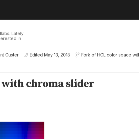
dlabs
. Lately
nterested in
nt Custer
Edited
May 13, 2018
Fork of
HCL color space with