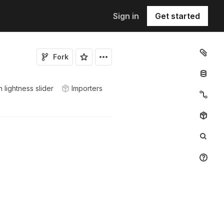
Sign in
Get started
Fork
 lightness slider
Importers