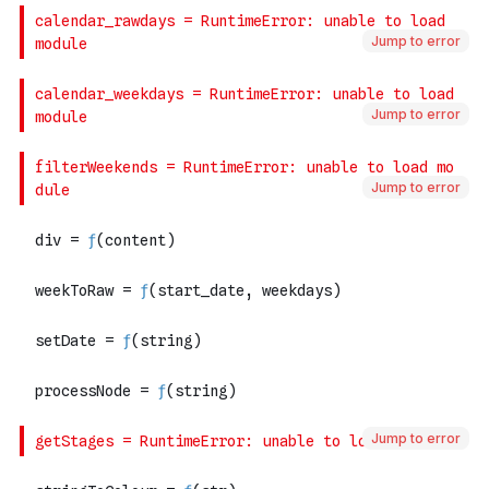
Jump to error
Jump to error
Jump to error
Jump to error