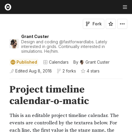
Fork
Grant Custer
Design and coding
@
fastforwardlabs
. Lately
interested in grids. Continually interested in
simulations. He/him.
Published
Calendars
By
Grant Custer
Edited
Aug 8, 2018
2 forks
4
star
s