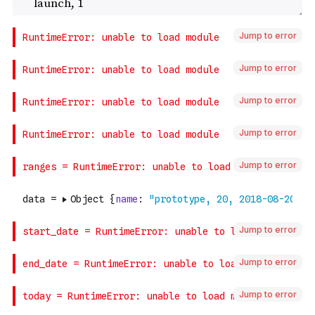
Jump to error
Jump to error
Jump to error
Jump to error
Jump to error
Jump to error
Jump to error
Jump to error