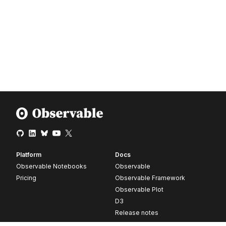
Platform
Docs
Observable Notebooks
Observable
Pricing
Observable Framework
Observable Plot
D3
Release notes