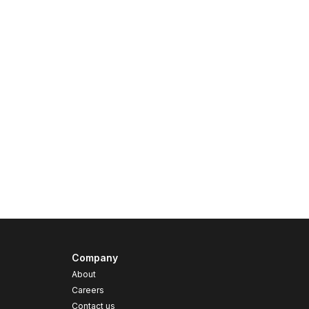
Company
About
Careers
Contact us