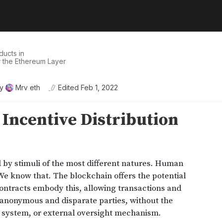
ducts in
r the Ethereum Layer
y
Mrv eth
Edited
Feb 1, 2022