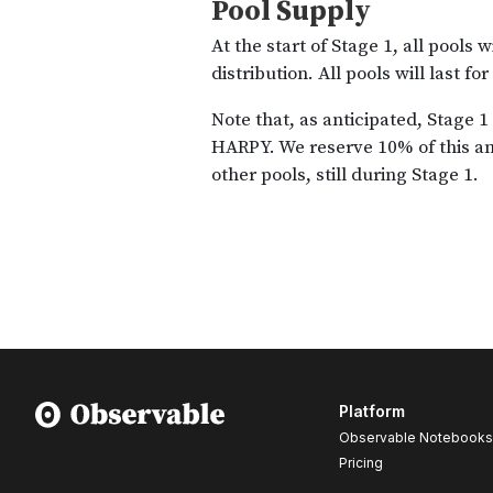
Platform
Observable Notebooks
Pricing