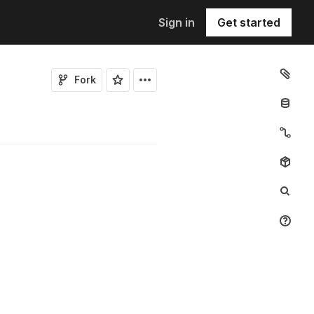
Sign in
Get started
Fork