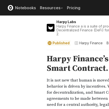
Notebooks
Resources
Pricing
Harpy Labs
Harpy Finance a is a suite of pro
Decentralized Finance (DeFi) fo
2.
Published
Harpy Finance
B