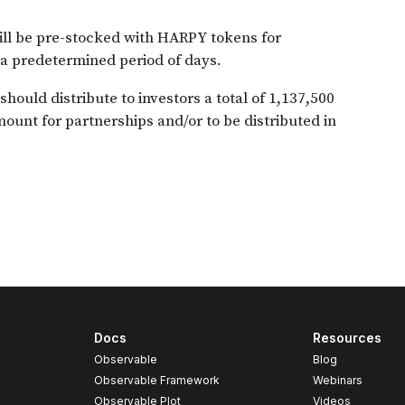
Docs
Resources
Observable
Blog
Observable Framework
Webinars
Observable Plot
Videos