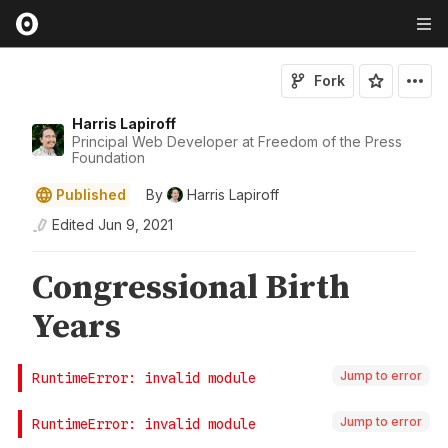
Fork
Harris Lapiroff
Principal Web Developer at Freedom of the Press
Foundation
Published
By
Harris Lapiroff
Edited
Jun 9, 2021
Jump to error
Jump to error