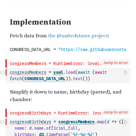
Jump to error
congressMembers
=
yaml
.
load
(
await
(
await
fetch
(
CONGRESS_DATA_URL
)
)
.
text
(
)
)
Jump to error
congressBirthdays
=
congressMembers
.
map
(
d
=>
(
{
name
:
d
.
name
.
official_full
,
birthday
:
d3
.
timeParse
(
'%Y-%m-%d'
)