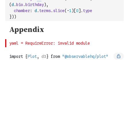
(
d
.
bio
.
birthday
)
,
chamber
:
d
.
terms
.
slice
(
-
1
)
[
0
]
.
type
}
)
)