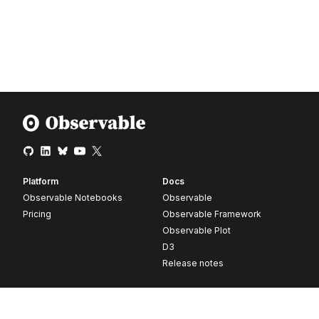
Platform
Docs
Observable Notebooks
Observable
Pricing
Observable Framework
Observable Plot
D3
Release notes
Resources
Company
Blog
About