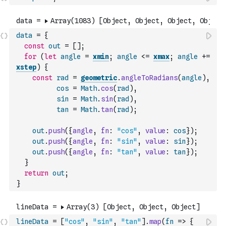
data
=
{
const
out
=
[
]
;
for
(
let
angle
=
xmin
;
angle
<=
xmax
;
angle
+=
xstep
)
{
const
rad
=
geometric
.
angleToRadians
(
angle
)
,
cos
=
Math
.
cos
(
rad
)
,
sin
=
Math
.
sin
(
rad
)
,
tan
=
Math
.
tan
(
rad
)
;
out
.
push
(
{
angle
,
fn
:
"cos"
,
value
:
cos
}
)
;
out
.
push
(
{
angle
,
fn
:
"sin"
,
value
:
sin
}
)
;
out
.
push
(
{
angle
,
fn
:
"tan"
,
value
:
tan
}
)
;
}
return
out
;
}
lineData
=
[
"cos"
,
"sin"
,
"tan"
]
.
map
(
fn
=>
{