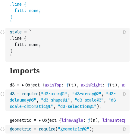
style
=
`
.line {
  fill: none;
}
`
d3
=
require
(
"d3-axis@1"
,
"d3-array@2"
,
"d3-
delaunay@5"
,
"d3-shape@1"
,
"d3-scale@3"
,
"d3-
scale-chromatic@1"
,
"d3-selection@1"
)
;
geometric
=
require
(
"geometric@2"
)
;