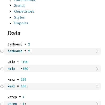
tanbound
=
2
;
xmin
=
-
180
;
xmax
=
180
;
xstep
=
1
;