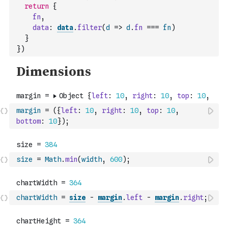
return
{
fn
,
data
:
data
.
filter
(
d
=>
d
.
fn
===
fn
)
}
}
)
margin
=
(
{
left
:
10
,
right
:
10
,
top
:
10
,
bottom
:
10
}
)
;
size
=
Math
.
min
(
width
,
600
)
;
chartWidth
=
size
-
margin
.
left
-
margin
.
right
;