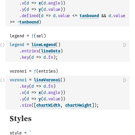
.
x
(
d
=>
x
(
d
.
angle
)
)
.
y
(
d
=>
y
(
d
.
value
)
)
.
defined
(
d
=>
d
.
value
<=
tanbound
&&
d
.
value
>=
-
tanbound
)
legend
=
lineLegend
(
)
.
entries
(
lineData
)
.
key
(
d
=>
d
.
fn
)
;
voronoi
=
lineVoronoi
(
)
.
key
(
d
=>
d
.
fn
)
.
x
(
d
=>
x
(
d
.
angle
)
)
.
y
(
d
=>
y
(
d
.
value
)
)
.
size
(
[
chartWidth
,
chartHeight
]
)
;