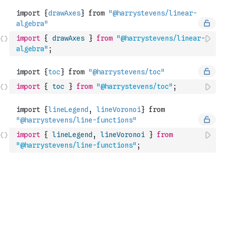
import
{
drawAxes
}
from
"@harrystevens/linear-
algebra"
;
import
{
toc
}
from
"@harrystevens/toc"
;
import
{
lineLegend
,
lineVoronoi
}
from
"@harrystevens/line-functions"
;