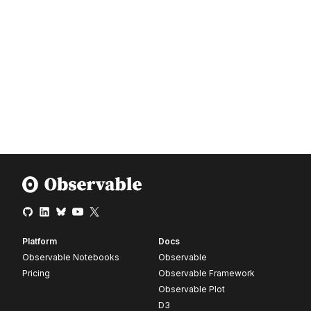
Platform
Docs
Observable Notebooks
Observable
Pricing
Observable Framework
Observable Plot
D3