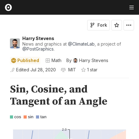
Fork
Harry Stevens
News and graphics at
@
ClimateLab
, a project of
@
PostGraphics
.
Published
Math
By
Harry Stevens
Edited
Jul 28, 2020
MIT
1
star