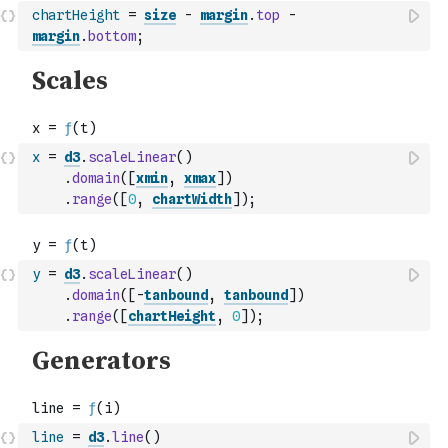
chartHeight
=
size
-
margin
.
top
-
margin
.
bottom
;
x
=
d3
.
scaleLinear
(
)
.
domain
(
[
xmin
,
xmax
]
)
.
range
(
[
0
,
chartWidth
]
)
;
y
=
d3
.
scaleLinear
(
)
.
domain
(
[
-
tanbound
,
tanbound
]
)
.
range
(
[
chartHeight
,
0
]
)
;
line
=
d3
.
line
(
)