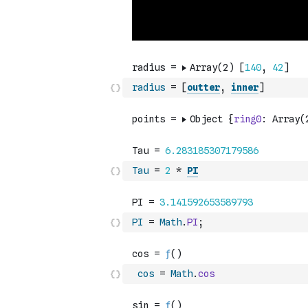
radius
=
[
outter
,
inner
]
Tau
=
2
*
PI
PI
=
Math
.
PI
;
cos
=
Math
.
cos