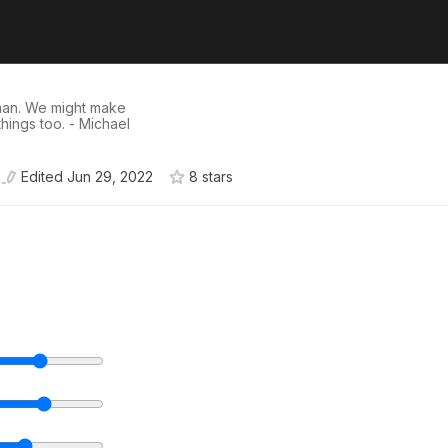
man. We might make
hings too. - Michael
Edited
Jun 29, 2022
8
star
s