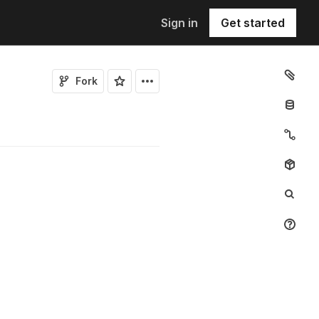
Sign in
Get started
Fork