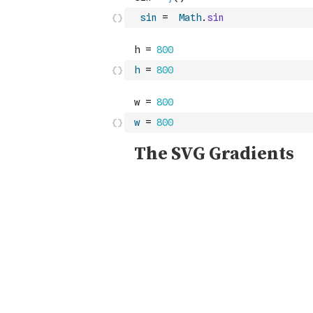
sin
=
Math
.
sin
h
=
800
w
=
800