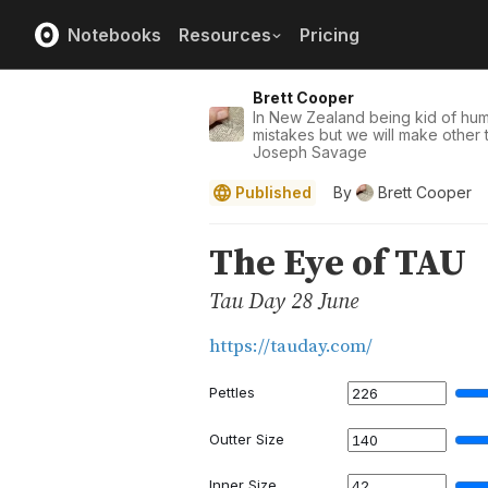
Notebooks
Resources
Pricing
Brett Cooper
In New Zealand being kid of hu
mistakes but we will make other t
Joseph Savage
Published
By
Brett Cooper