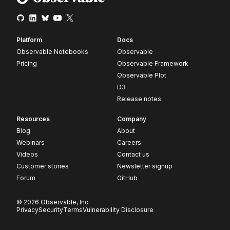
Platform
Docs
Observable Notebooks
Observable
Pricing
Observable Framework
Observable Plot
D3
Release notes
Resources
Company
Blog
About
Webinars
Careers
Videos
Contact us
Customer stories
Newsletter signup
Forum
GitHub
© 2026 Observable, Inc.
Privacy
Security
Terms
Vulnerability Disclosure