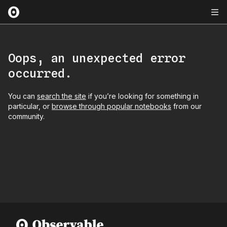
Oops, an unexpected error
occurred.
You can
search the site
if you’re looking for something in
particular, or
browse through popular notebooks
from our
community.