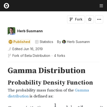
Fork
Herb Susmann
Published
Statistics
By
Herb Susmann
Edited
Jun 16, 2019
Fork of
Beta Distribution
•
4 forks