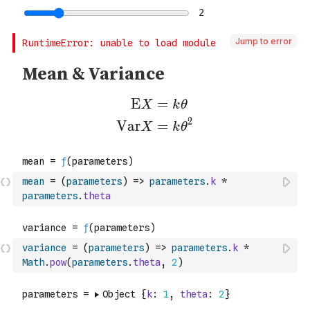
Jump to error
mean
=
(
parameters
)
=>
parameters
.
k
*
parameters
.
theta
variance
=
(
parameters
)
=>
parameters
.
k
*
Math
.
pow
(
parameters
.
theta
,
2
)