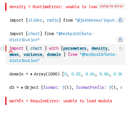
Jump to error
import
{
chart
}
with
{
parameters
,
density
,
mean
,
variance
,
domain
}
from
"@herbps10/beta-
distribution"