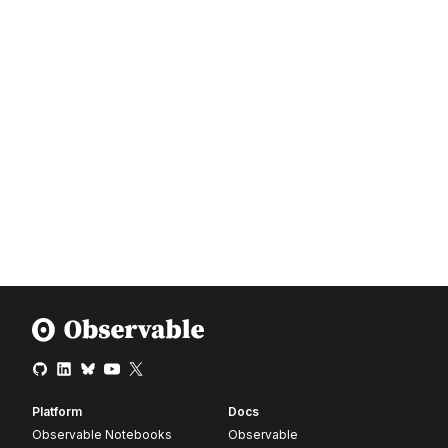
Platform
Docs
Observable Notebooks
Observable