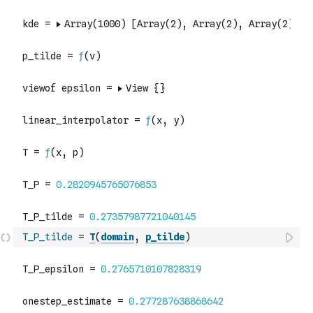
T_P_tilde
=
T
(
domain
,
p_tilde
)