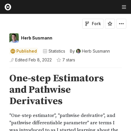
Fork
Herb Susmann
Published
Statistics
By
Herb Susmann
Edited
Feb 8, 2022
7
star
s