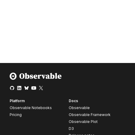
Platform
Docs
Observable Notebooks
Observable
Pricing
Observable Framework
Observable Plot
D3