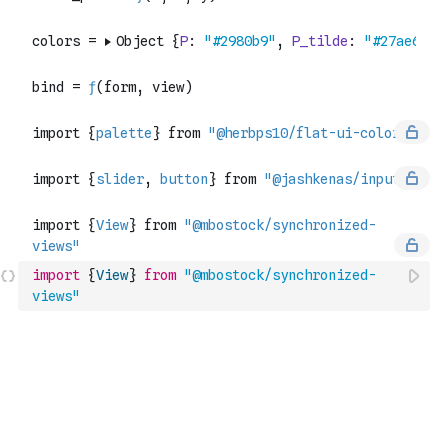
import
{
View
}
from
"@mbostock/synchronized-
views"