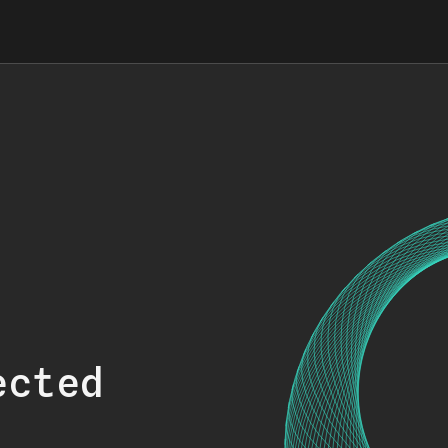
ected
.