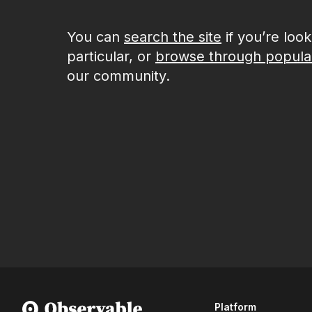
You can
search the site
if you’re loo
particular, or
browse through popula
our community.
Platform