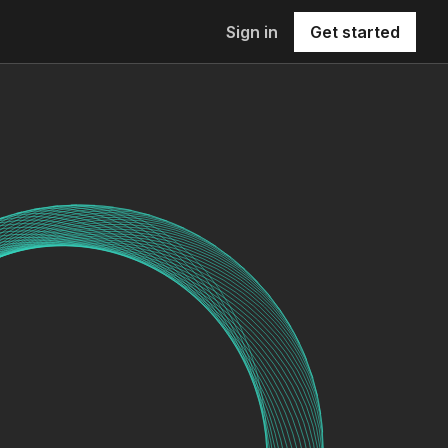
Sign in
Get started