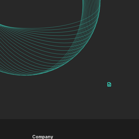
Company