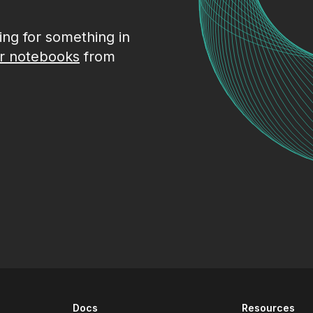
king for something in
r notebooks
from
Docs
Resources