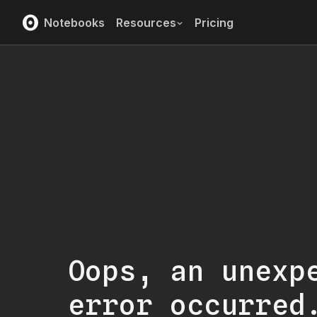
Notebooks
Resources
Pricing
Oops, an unexp
error occurred