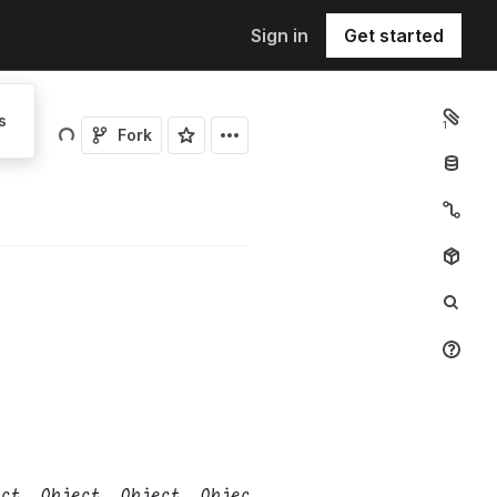
Sign in
Get started
s
1
Fork