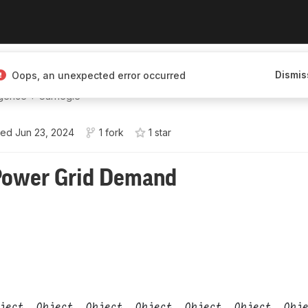
hat he does—just
Dismis
Oops, an unexpected error occurred
️•💤•Varaforseti í
igence + Carnegie
ted
Jun 23, 2024
1 fork
1
star