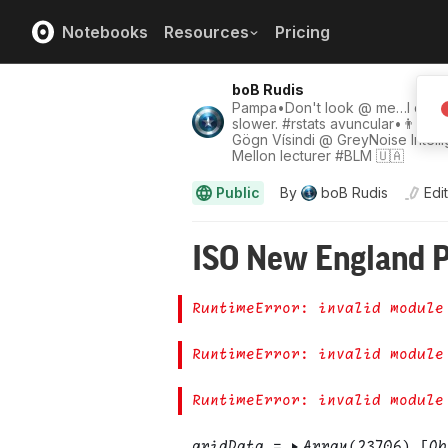
Notebooks
Resources
Pricing
boB Rudis
Pampa•Don't look @ me…I do w
slower. #rstats avuncular•👨‍🍳•✝
Gögn Vísindi @ GreyNoise Intell
Mellon lecturer #BLM 🇺🇦
Public
By
boB Rudis
Edi