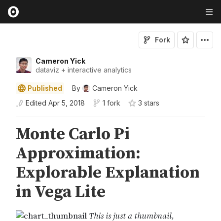
Fork
Cameron Yick
dataviz + interactive analytics
Published
By
Cameron Yick
Edited
Apr 5, 2018
1 fork
3
star
s