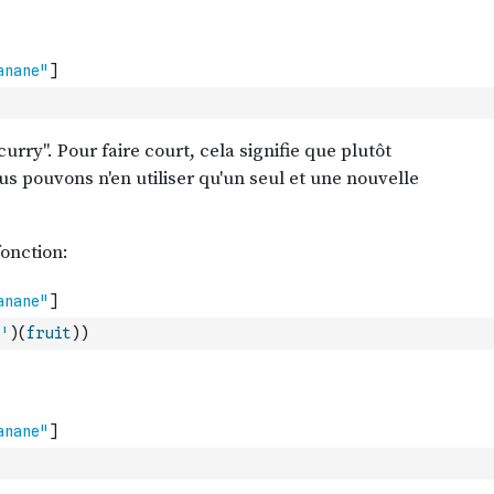
'
)
(
fruit
)
)