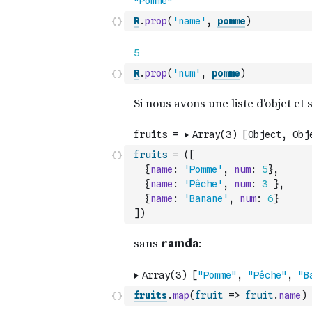
R
.
prop
(
'name'
,
pomme
)
R
.
prop
(
'num'
,
pomme
)
fruits
=
(
[
{
name
:
'Pomme'
,
num
:
5
}
,
{
name
:
'Pêche'
,
num
:
3
}
,
{
name
:
'Banane'
,
num
:
6
}
]
)
fruits
.
map
(
fruit
=>
fruit
.
name
)