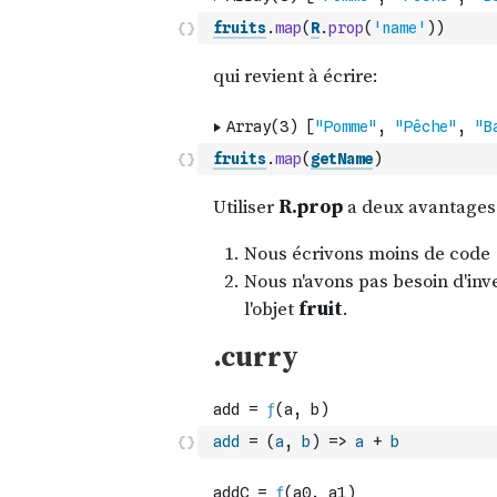
fruits
.
map
(
R
.
prop
(
'name'
)
)
fruits
.
map
(
getName
)
add
=
(
a
,
b
)
=>
a
+
b