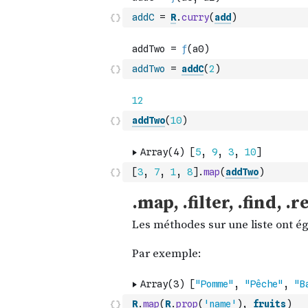
addC
=
R
.
curry
(
add
)
addTwo
=
addC
(
2
)
addTwo
(
10
)
[
3
,
7
,
1
,
8
]
.
map
(
addTwo
)
R
.
map
(
R
.
prop
(
'name'
)
,
fruits
)