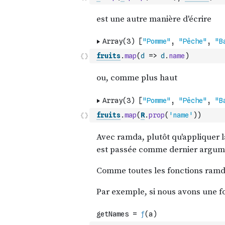
fruits
.
map
(
d
=>
d
.
name
)
fruits
.
map
(
R
.
prop
(
'name'
)
)