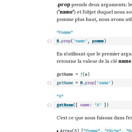
R
.
prop
(
'name'
,
pomme
)
getName
=
R
.
prop
(
'name'
)
getName
(
{
name
:
'X'
}
)