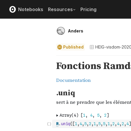
Notebooks
Resources
Pricing
Anders
Published
HEIG-visdom-202
R
.
uniq
(
[
1
,
4
,
5
,
2
,
1
,
5
,
5
,
1
,
2
,
4
,
2
,
4
]