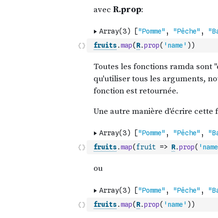
fruits
.
map
(
R
.
prop
(
'name'
)
)
fruits
.
map
(
fruit
=>
R
.
prop
(
'name
fruits
.
map
(
R
.
prop
(
'name'
)
)