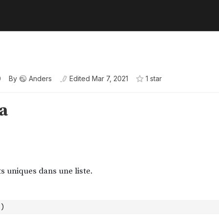
0
By
Anders
Edited
Mar 7, 2021
1
star
)