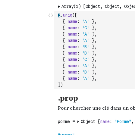
R
.
uniq
(
[
{
name
:
'A'
}
,
{
name
:
'C'
}
,
{
name
:
'A'
}
,
{
name
:
'A'
}
,
{
name
:
'B'
}
,
{
name
:
'B'
}
,
{
name
:
'C'
}
,
{
name
:
'A'
}
,
{
name
:
'B'
}
,
{
name
:
'A'
}
,
]
)