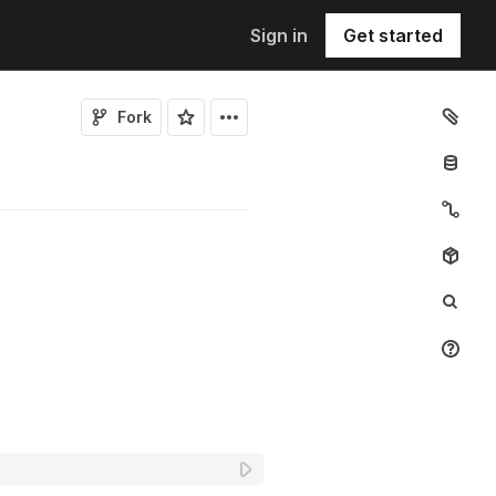
Sign in
Get started
Fork