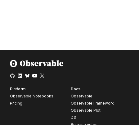
Platform
Docs
Observable Notebooks
Observable
Pricing
Observable Framework
Observable Plot
D3
Release notes
Resources
Company