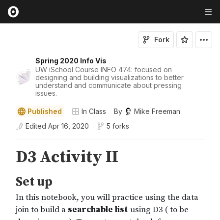
Fork
Spring 2020 Info Vis
UW iSchool Course INFO 474: focused on
designing and building visualizations to better
understand and communicate about pressing
issues.
Published
In Class
By
Mike Freeman
Edited
Apr 16, 2020
5 forks