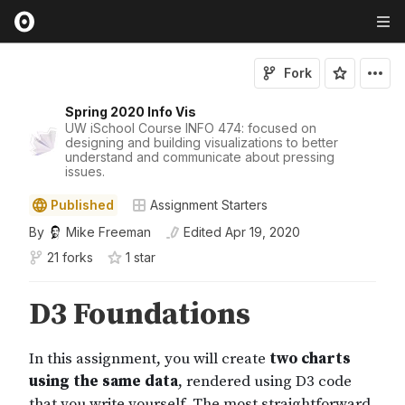
Fork
Spring 2020 Info Vis
UW iSchool Course INFO 474: focused on
designing and building visualizations to better
understand and communicate about pressing
issues.
Published
Assignment Starters
By
Mike Freeman
Edited
Apr 19, 2020
21 forks
1
star