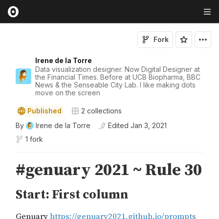
Fork
Irene de la Torre
Data visualization designer. Now Digital Designer at
the Financial Times. Before at UCB Biopharma, BBC
News & the Senseable City Lab. I like making dots
move on the screen
Published
2
collections
By
Irene de la Torre
Edited
Jan 3, 2021
1 fork