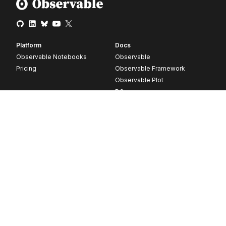
Platform
Docs
Observable Notebooks
Observable
Pricing
Observable Framework
Observable Plot
D3
Release notes
Resources
Company
Blog
About
Webinars
Careers
Videos
Contact us
Customer stories
Newsletter signup
Forum
GitHub
© 2026 Observable, Inc.
Privacy
Security
Terms
Vulnerability Disclosure