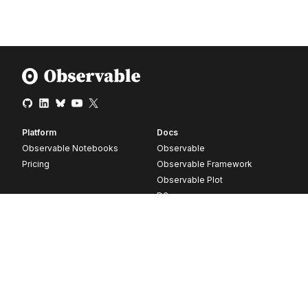
Platform
Docs
Observable Notebooks
Observable
Pricing
Observable Framework
Observable Plot
D3
Release notes
Resources
Company
Blog
About
Webinars
Careers
Videos
Contact us
Customer stories
Newsletter signup