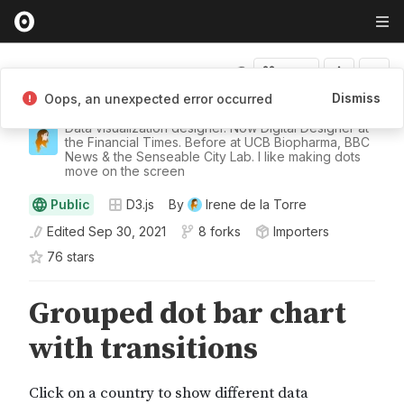
Fork
Dismiss
Oops, an unexpected error occurred
Irene de la Torre
Data visualization designer. Now Digital Designer at
the Financial Times. Before at UCB Biopharma, BBC
News & the Senseable City Lab. I like making dots
move on the screen
Public
D3.js
By
Irene de la Torre
Edited
Sep 30, 2021
8 forks
Importers
76
star
s