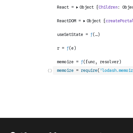
memoize
=
require
(
'lodash.memoiz