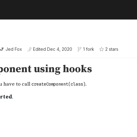
Jed Fox
Edited
Dec 4, 2020
1 fork
2
star
s