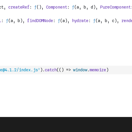
e@4.1.2/index.js'
)
.
catch
(
(
)
=>
window
.
memoize
)