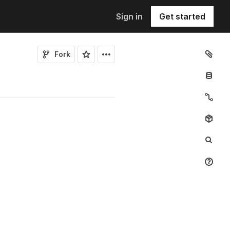
Sign in
Get started
Fork