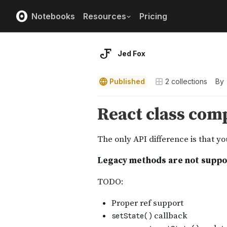
Notebooks
Resources
Pricing
Jed Fox
Published
2
collections
By