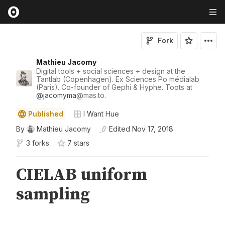
Fork
Mathieu Jacomy
Digital tools + social sciences + design at the
Tantlab (Copenhagen). Ex Sciences Po médialab
(Paris). Co-founder of Gephi & Hyphe. Toots at
@
jacomyma
@mas.to.
Published
I Want Hue
By
Mathieu Jacomy
Edited
Nov 17, 2018
3 forks
7
star
s