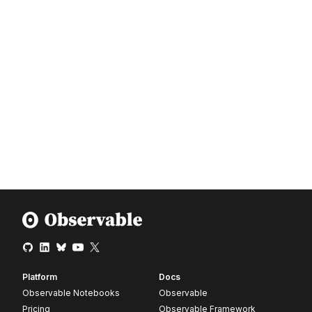
Platform
Docs
Observable Notebooks
Observable
Pricing
Observable Framework