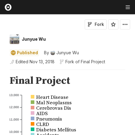
Fork
Junyue Wu
Published
By
Junyue Wu
Edited
Nov 13, 2018
Fork of
Final Project