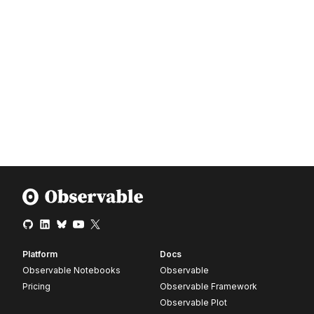
Platform
Docs
Observable Notebooks
Observable
Pricing
Observable Framework
Observable Plot