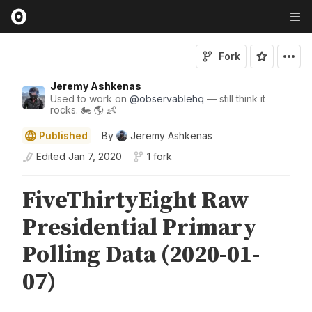
Fork
Jeremy Ashkenas
Used to work on
@
observablehq
— still think it
rocks. 🏍 🌎 👶
Published
By
Jeremy Ashkenas
Edited
Jan 7, 2020
1 fork