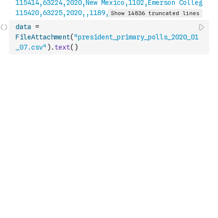
data
=
FileAttachment
(
"president_primary_polls_2020_01
_07.csv"
)
.
text
(
)