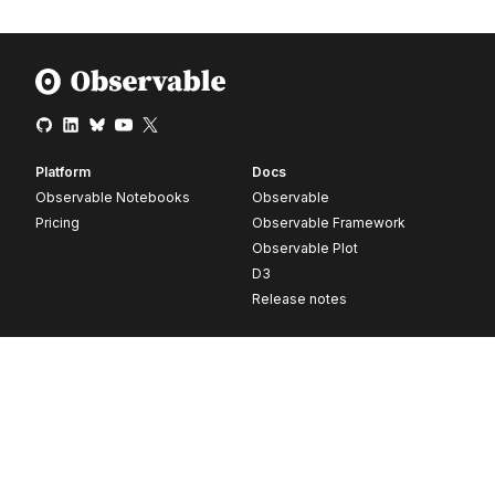
Platform
Docs
Observable Notebooks
Observable
Pricing
Observable Framework
Observable Plot
D3
Release notes
Resources
Company
Blog
About
Webinars
Careers
Videos
Contact us
Customer stories
Newsletter signup
Forum
GitHub