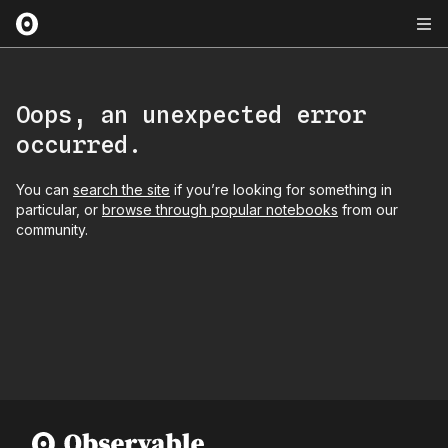
Oops, an unexpected error
occurred.
You can
search the site
if you’re looking for something in
particular, or
browse through popular notebooks
from our
community.