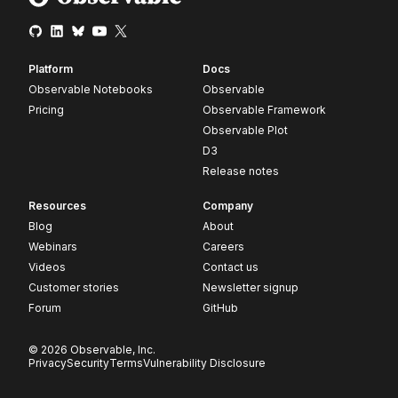
Platform
Docs
Observable Notebooks
Observable
Pricing
Observable Framework
Observable Plot
D3
Release notes
Resources
Company
Blog
About
Webinars
Careers
Videos
Contact us
Customer stories
Newsletter signup
Forum
GitHub
© 2026 Observable, Inc.
Privacy
Security
Terms
Vulnerability Disclosure