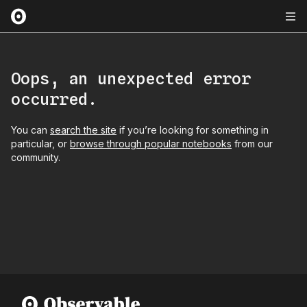
Oops, an unexpected error
occurred.
You can
search the site
if you’re looking for something in
particular, or
browse through popular notebooks
from our
community.