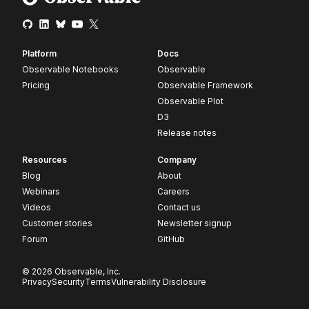
Platform
Docs
Observable Notebooks
Observable
Pricing
Observable Framework
Observable Plot
D3
Release notes
Resources
Company
Blog
About
Webinars
Careers
Videos
Contact us
Customer stories
Newsletter signup
Forum
GitHub
© 2026 Observable, Inc.
Privacy
Security
Terms
Vulnerability Disclosure