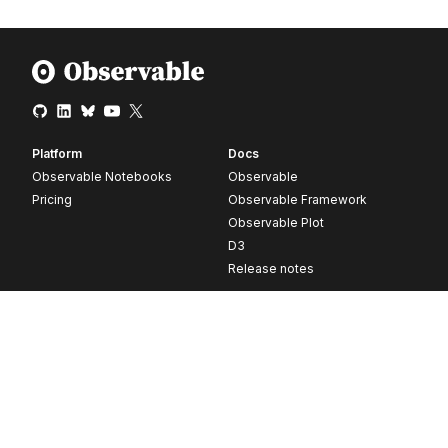
Platform
Docs
Observable Notebooks
Observable
Pricing
Observable Framework
Observable Plot
D3
Release notes
Resources
Company
Blog
About
Webinars
Careers
Videos
Contact us
Customer stories
Newsletter signup
Forum
GitHub