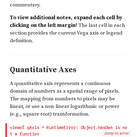
Jump to error