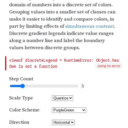
Jump to error