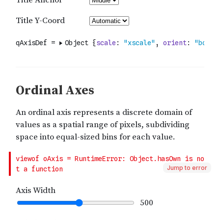
Jump to error