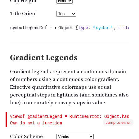
Jump to error