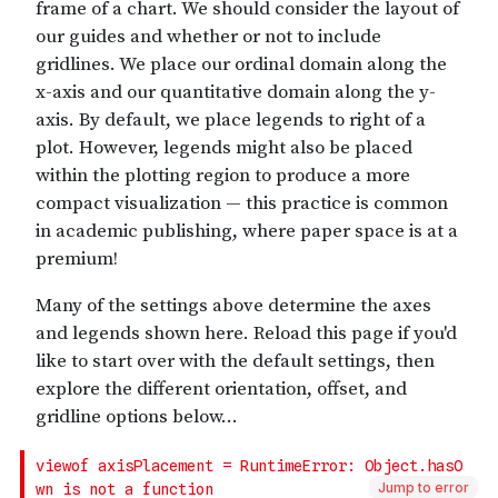
Jump to error