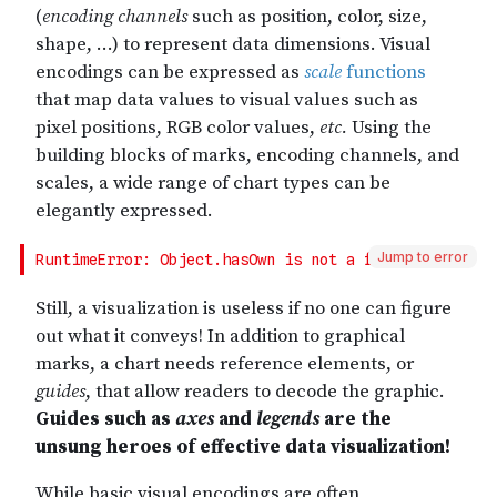
Jump to error