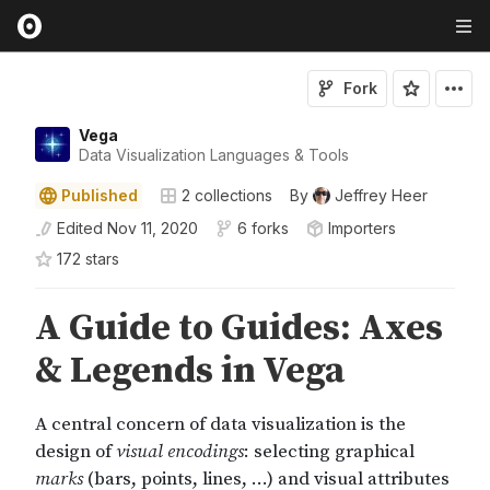
Fork
Vega
Data Visualization Languages & Tools
Published
2
collections
By
Jeffrey Heer
Edited
Nov 11, 2020
6 forks
Importers
172
star
s