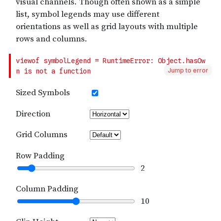
Jump to error