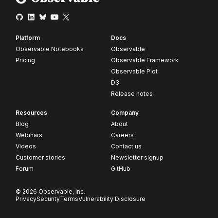
Platform
Docs
Observable Notebooks
Observable
Pricing
Observable Framework
Observable Plot
D3
Release notes
Resources
Company
Blog
About
Webinars
Careers
Videos
Contact us
Customer stories
Newsletter signup
Forum
GitHub
© 2026 Observable, Inc.
Privacy
Security
Terms
Vulnerability Disclosure