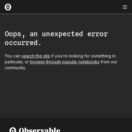
Oops, an unexpected error
occurred.
You can
search the site
if you’re looking for something in
particular, or
browse through popular notebooks
from our
community.