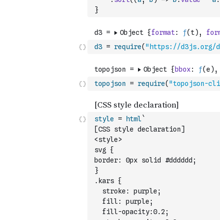
}
d3
=
require
(
"https://d3js.org/d
topojson
=
require
(
"topojson-cli
style
=
html
`
[CSS style declaration]
<style>
svg {
border: 0px solid #dddddd;
}
.kars { 
  stroke: purple; 
  fill: purple;
  fill-opacity:0.2;