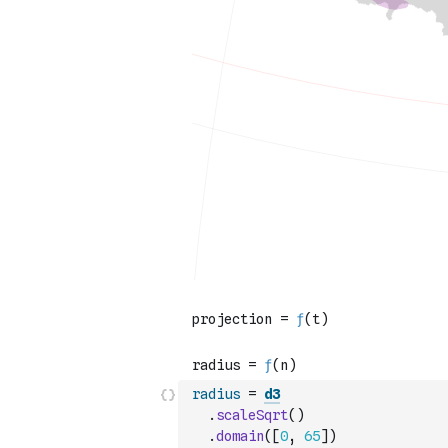
radius
=
d3
.
scaleSqrt
(
)
.
domain
(
[
0
,
65
]
)