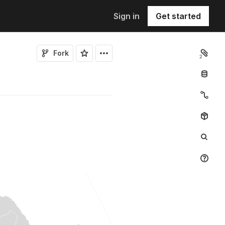
Sign in
Get started
Fork
2