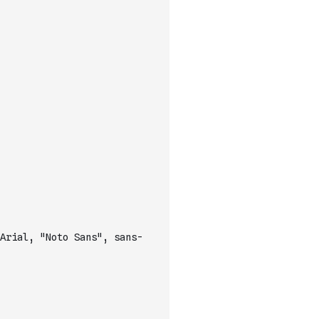
Arial, "Noto Sans", sans-