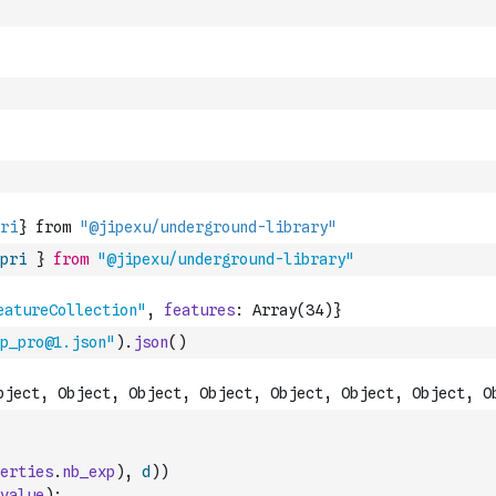
pri
}
from
"@jipexu/underground-library"
p_pro@1.json"
)
.
json
(
)
erties
.
nb_exp
)
,
d
)
)
value
)
;