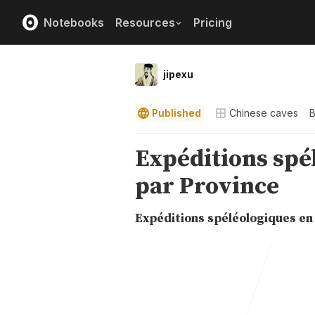
Notebooks
Resources
Pricing
jipexu
Published
Chinese caves