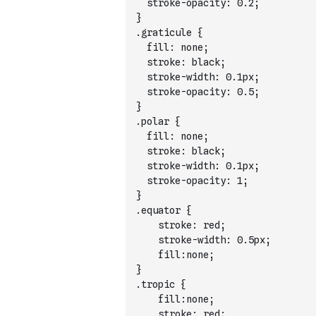
  stroke-opacity: 0.2;
}
.graticule {
  fill: none;
  stroke: black;
  stroke-width: 0.1px;
  stroke-opacity: 0.5;
}
.polar {
  fill: none;
  stroke: black;
  stroke-width: 0.1px;
  stroke-opacity: 1;
}
.equator {
    stroke: red;
    stroke-width: 0.5px;
    fill:none;
}
.tropic {
    fill:none;
    stroke: red;