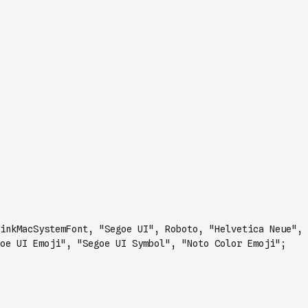
inkMacSystemFont, "Segoe UI", Roboto, "Helvetica Neue", 
oe UI Emoji", "Segoe UI Symbol", "Noto Color Emoji";