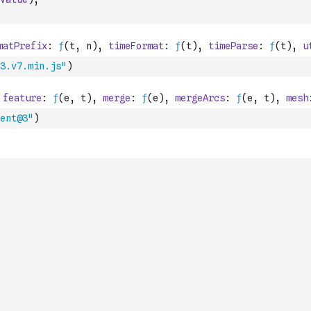
3.v7.min.js"
)
ent@3"
)