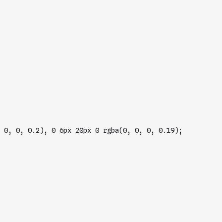
box-shadow: 0 8px 17px 0 rgba(0, 0, 0, 0.2), 0 6px 20px 0 rgba(0, 0, 0, 0.19); 