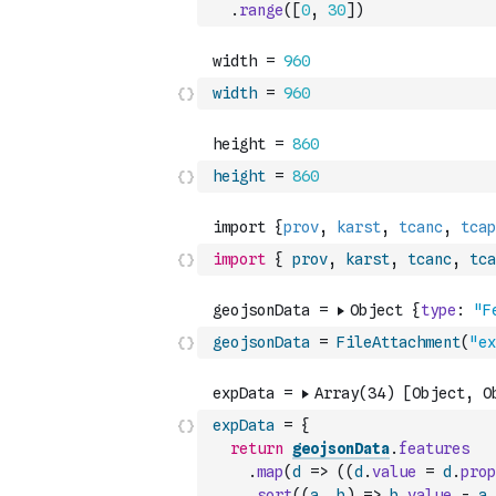
.
range
(
[
0
,
30
]
)
width
=
960
height
=
860
import
{
prov
,
karst
,
tcanc
,
tca
geojsonData
=
FileAttachment
(
"ex
expData
=
{
return
geojsonData
.
features
.
map
(
d
=>
(
(
d
.
value
=
d
.
prop
.
sort
(
(
a
,
b
)
=>
b
.
value
-
a
.