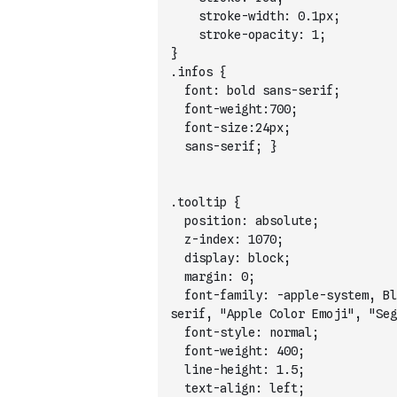
    stroke-width: 0.1px;
    stroke-opacity: 1;
}
.infos {
  font: bold sans-serif;
  font-weight:700;
  font-size:24px;
  sans-serif; }
.tooltip {
  position: absolute;
  z-index: 1070;
  display: block;
  margin: 0;
  font-family: -apple-system, Bl
serif, "Apple Color Emoji", "Seg
  font-style: normal;
  font-weight: 400;
  line-height: 1.5;
  text-align: left;