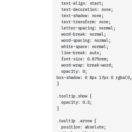
  text-align: start;
  text-decoration: none;
  text-shadow: none;
  text-transform: none;
  letter-spacing: normal;
  word-break: normal;
  word-spacing: normal;
  white-space: normal;
  line-break: auto;
  font-size: 0.875rem;
  word-wrap: break-word;
  opacity: 0;
}
.tooltip.show {
  opacity: 0.3;
}
.tooltip .arrow {
  position: absolute;