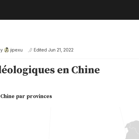
By
jipexu
Edited
Jun 21, 2022