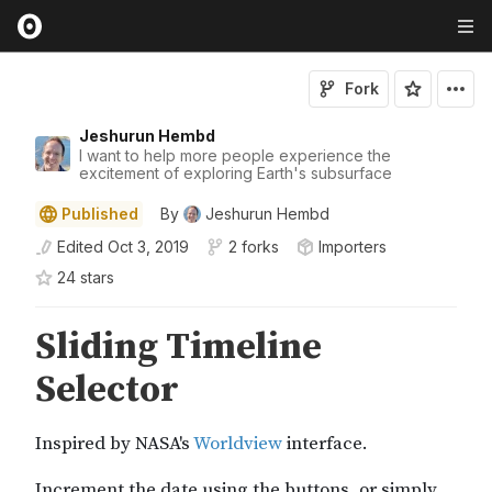
Fork
Jeshurun Hembd
I want to help more people experience the
excitement of exploring Earth's subsurface
Published
By
Jeshurun Hembd
Edited
Oct 3, 2019
2 forks
Importers
24
star
s