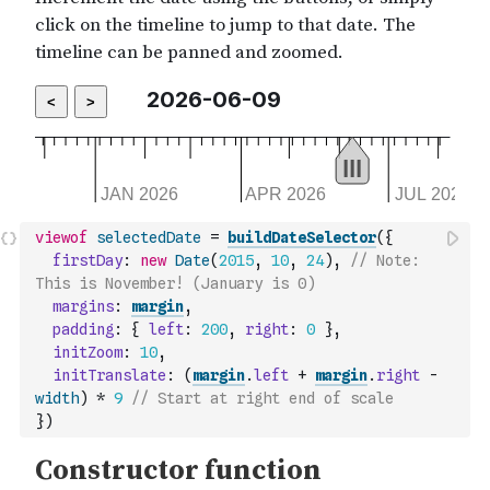
viewof
selectedDate
=
buildDateSelector
(
{
firstDay
:
new
Date
(
2015
,
10
,
24
)
,
// Note: 
This is November! (January is 0)
margins
:
margin
,
padding
:
{
left
:
200
,
right
:
0
}
,
initZoom
:
10
,
initTranslate
:
(
margin
.
left
+
margin
.
right
-
width
)
*
9
// Start at right end of scale
}
)