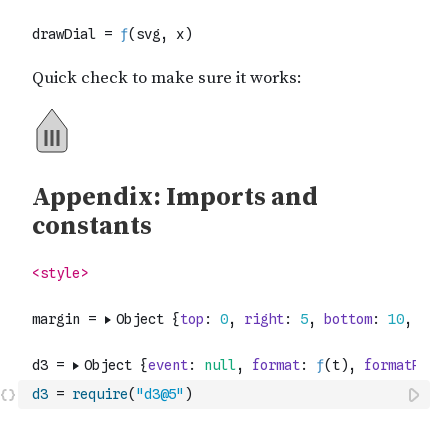
d3
=
require
(
"d3@5"
)