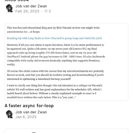
Job van der Zwan
Feb 26, 2025
•
3
A faster async for-loop
Job van der Zwan
Jan 6, 2025