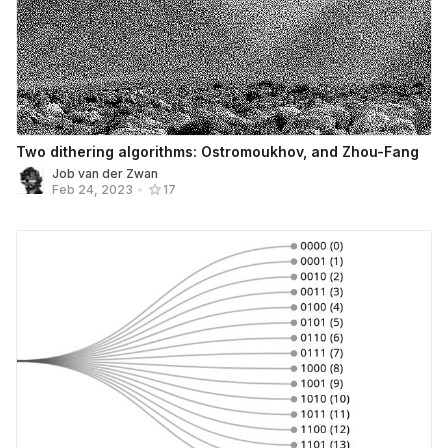
Two dithering algorithms: Ostromoukhov, and Zhou-Fang
Job van der Zwan
Feb 24, 2023
•
17