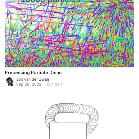
Precessing Particle Demo
Job van der Zwan
Sep 28, 2022
•
7
1