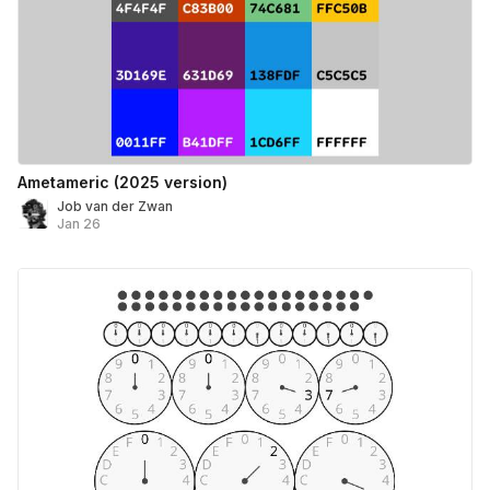
Ametameric (2025 version)
Job van der Zwan
Jan 26