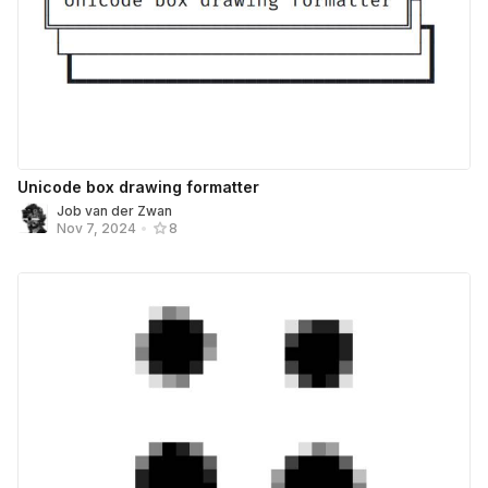
Unicode box drawing formatter
Job van der Zwan
Nov 7, 2024
•
8