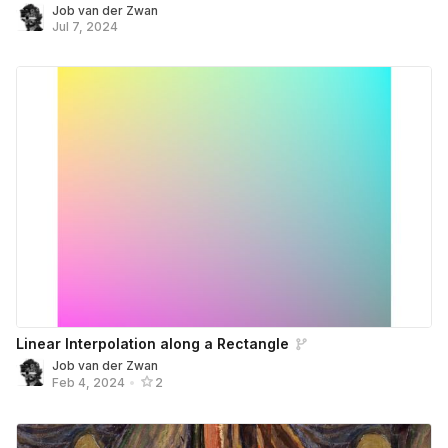
Job van der Zwan
Jul 7, 2024
Linear Interpolation along a Rectangle
Job van der Zwan
Feb 4, 2024
•
2