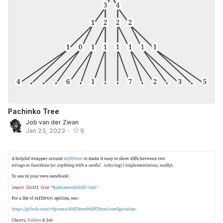
Pachinko Tree
Job van der Zwan
Jan 23, 2023
•
9