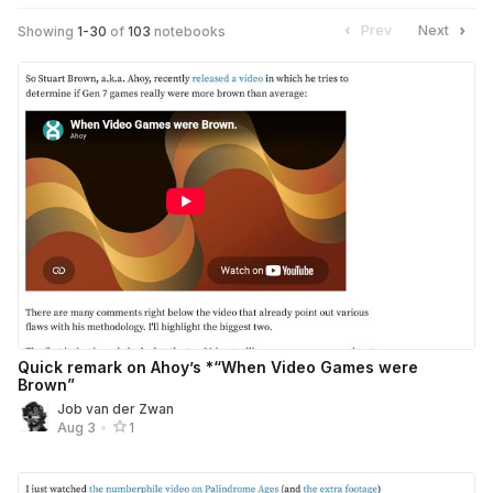
Prev
Next
Showing
1
-
30
of
103
notebooks
Quick remark on Ahoy’s *“When Video Games were
Brown”
Job van der Zwan
Aug 3
•
1