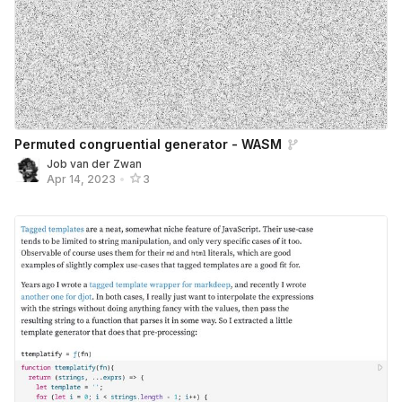
Permuted congruential generator - WASM
Job van der Zwan
Apr 14, 2023
•
3