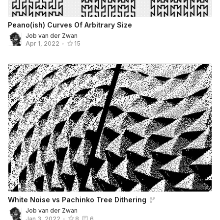
Peano(ish) Curves Of Arbitrary Size
Job van der Zwan
Apr 1, 2022
•
15
White Noise vs Pachinko Tree Dithering
Job van der Zwan
Jan 3, 2022
•
8
6