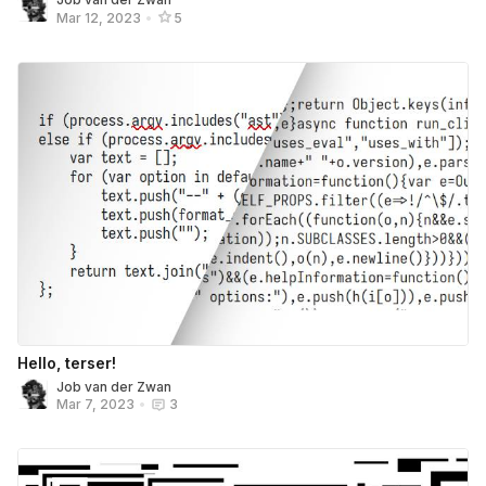
Mar 12, 2023
•
5
Hello, terser!
Job van der Zwan
Mar 7, 2023
•
3