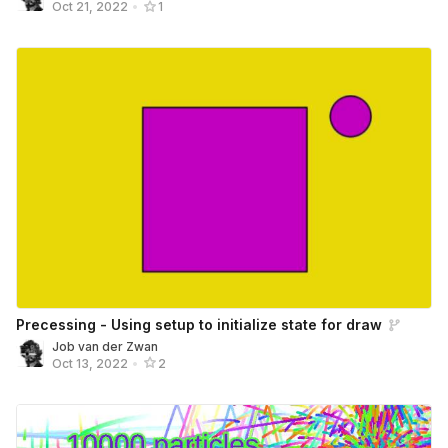
Oct 21, 2022
•
1
Precessing - Using setup to initialize state for draw
Job van der Zwan
Oct 13, 2022
•
2