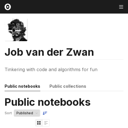
Job van der Zwan
Tinkering with code and algorithms for fun
Public notebooks
Public collections
Public notebooks
Sort