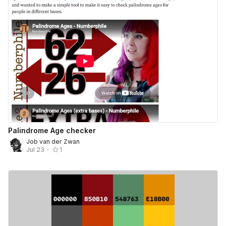
Palindrome Age checker
Job van der Zwan
Jul 23
•
1