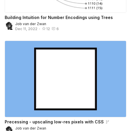
Building Intuition for Number Encodings using Trees
Job van der Zwan
Dec 11, 2022
•
12
6
Precessing - upscaling low-res pixels with CSS
Job van der Zwan