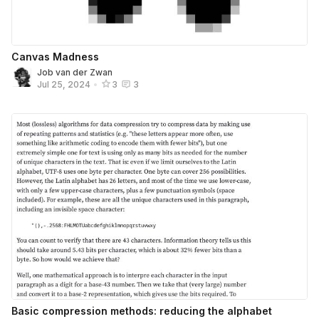
Canvas Madness
Job van der Zwan
Jul 25, 2024
•
3
3
Basic compression methods: reducing the alphabet