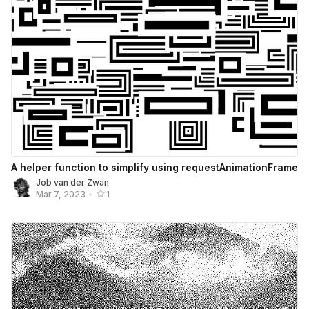
A helper function to simplify using requestAnimationFrame
Job van der Zwan
Mar 7, 2023
•
1