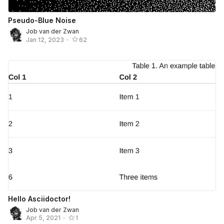
Pseudo-Blue Noise
Job van der Zwan
Jan 12, 2023
•
62
Hello Asciidoctor!
Job van der Zwan
Apr 5, 2021
•
1