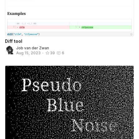
Diff tool
Job van der Zwan
Aug 15, 2023
•
39
6