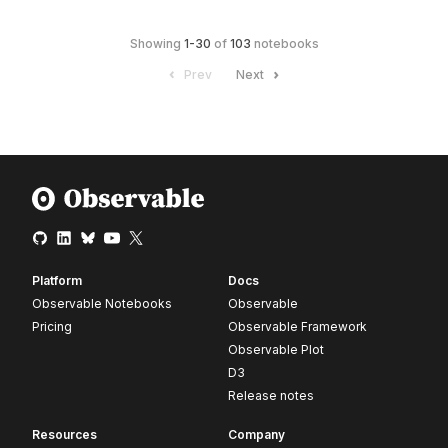
Showing
1
-
30
of
103
notebooks
Prev
Next
Platform
Docs
Observable Notebooks
Observable
Pricing
Observable Framework
Observable Plot
D3
Release notes
Resources
Company