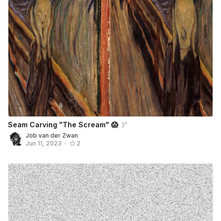
Seam Carving "The Scream" 😱
Job van der Zwan
Jun 11, 2023
•
2