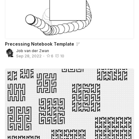
Precessing Notebook Template
Job van der Zwan
Sep 28, 2022
•
6
10