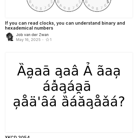
If you can read clocks, you can understand binary and
hexademical numbers
Job van der Zwan
May 16, 2025
•
1
XKCD 3054