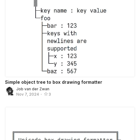
Simple object tree to box drawing formatter
Job van der Zwan
Nov 7, 2024
•
3