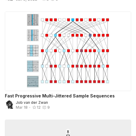
Fast Progressive Multi-Jittered Sample Sequences
Job van der Zwan
Mar 18
•
12
9