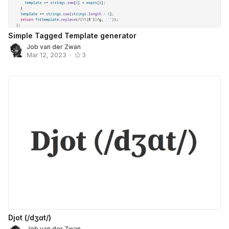
Simple Tagged Template generator
Job van der Zwan
Mar 12, 2023
•
3
Djot (/dʒɑt/)
Job van der Zwan